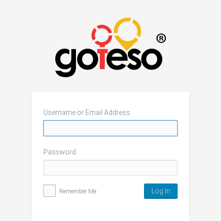
Username or Email Address
Password
Remember Me