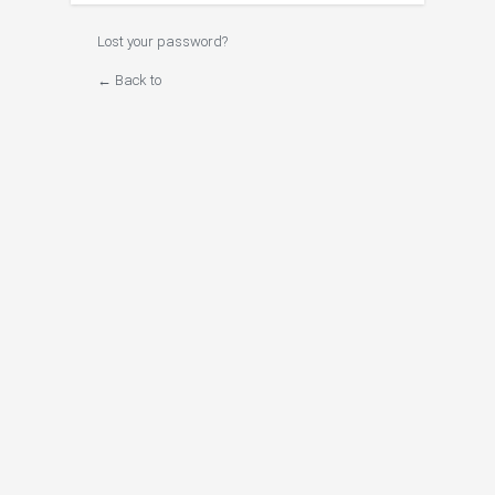
Lost your password?
← Back to