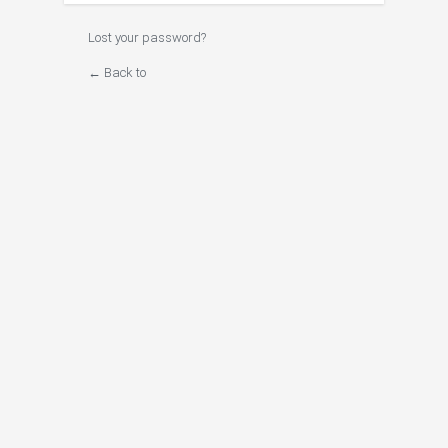
Lost your password?
← Back to