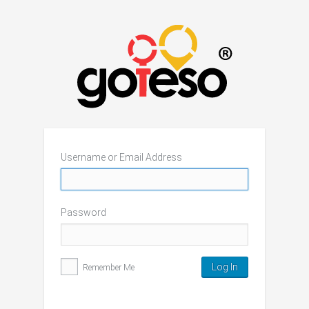
Username or Email Address
Password
Remember Me