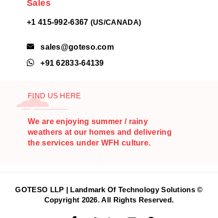
Sales
+1 415-992-6367
(US/CANADA)
sales@goteso.com

+91 62833-64139

FIND US HERE
We are enjoying summer / rainy
weathers at our homes and delivering
the services under WFH culture.
GOTESO LLP | Landmark Of Technology Solutions ©
Copyright
2026
. All Rights Reserved.