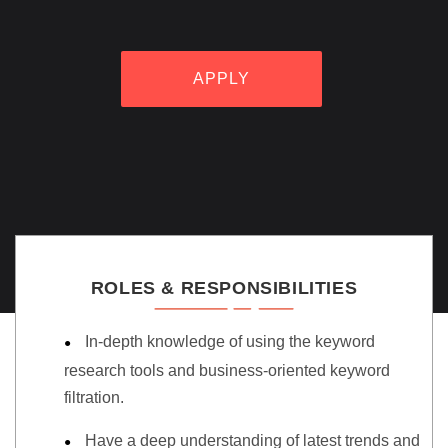
APPLY
ROLES & RESPONSIBILITIES
In-depth knowledge of using the keyword
research tools and business-oriented keyword
filtration.
Have a deep understanding of latest trends and