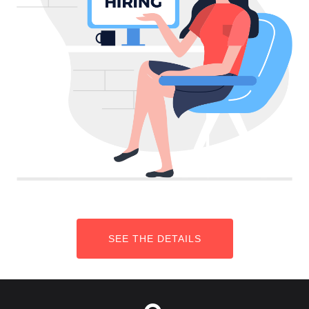
SEE THE DETAILS