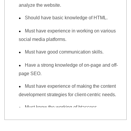
analyze the website.
Should have basic knowledge of HTML.
Must have experience in working on various
social media platforms.
Must have good communication skills.
Have a strong knowledge of on-page and off-
page SEO.
Must have experience of making the content
development strategies for client-centric needs.
Must know the working of htaccess,
sitemap.xml, and robot.txt file