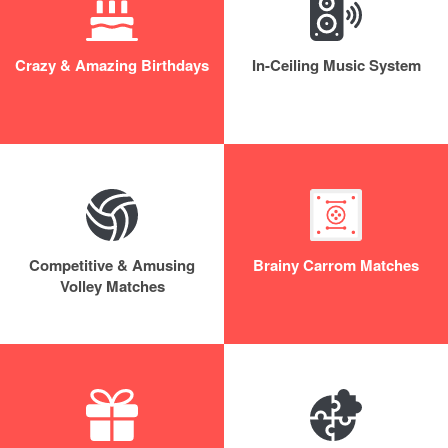
Crazy & Amazing Birthdays
In-Ceiling Music System
Competitive & Amusing
Brainy Carrom Matches
Volley Matches