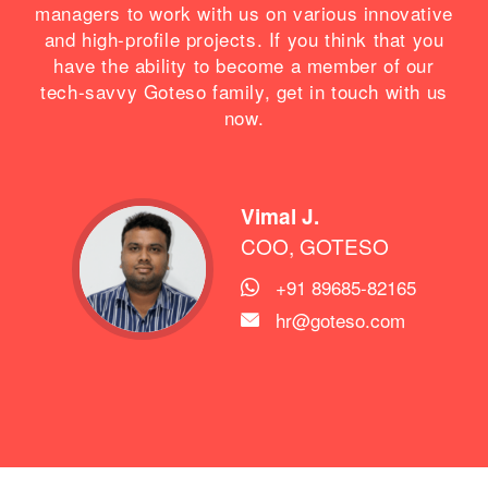
managers to work with us on various innovative
and high-profile projects. If you think that you
have the ability to become a member of our
tech-savvy Goteso family, get in touch with us
now.
Vimal J.
COO, GOTESO
+91 89685-82165

hr@goteso.com
