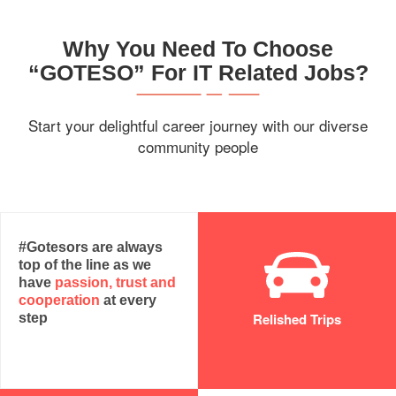
Why You Need To Choose
“GOTESO” For IT Related Jobs?
Start your delightful career journey with our diverse
community people
#Gotesors are always
top of the line as we
have
passion, trust and
cooperation
at every
Relished Trips
step