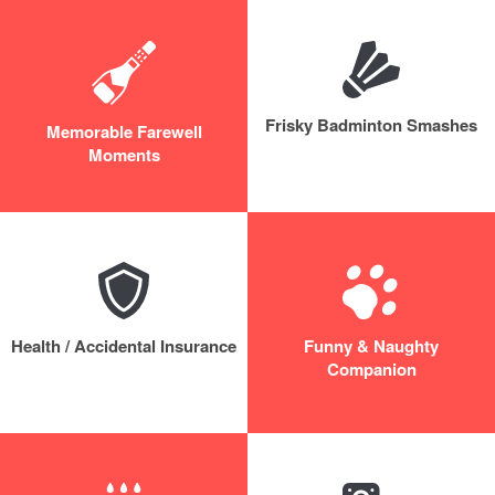
Frisky Badminton Smashes
Memorable Farewell
Moments
Health / Accidental Insurance
Funny & Naughty
Companion