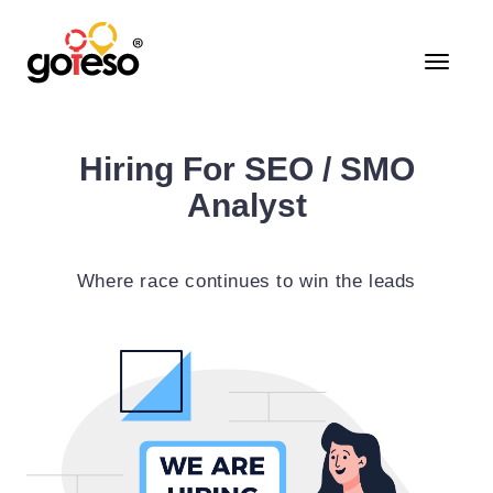
Toggle
navigati
Hiring For SEO / SMO
Analyst
Where race continues to win the leads