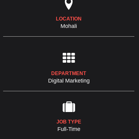

LOCATION
Mohali

DEPARTMENT
Digital Marketing

JOB TYPE
Full-Time