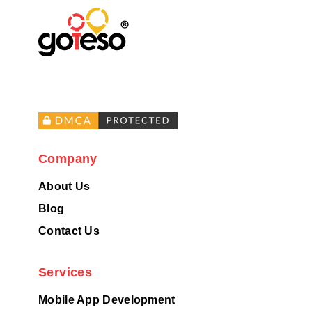
Company
About Us
Blog
Contact Us
Services
Mobile App Development