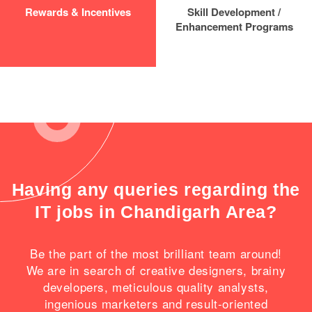
Rewards & Incentives
Skill Development /
Enhancement Programs
Having any queries regarding the
IT jobs in Chandigarh Area?
Be the part of the most brilliant team around!
We are in search of creative designers, brainy
developers, meticulous quality analysts,
ingenious marketers and result-oriented