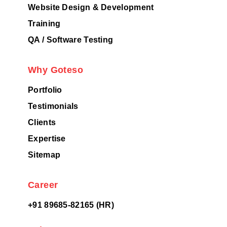
Website Design & Development
Training
QA / Software Testing
Why Goteso
Portfolio
Testimonials
Clients
Expertise
Sitemap
Career
+91 89685-82165 (HR)