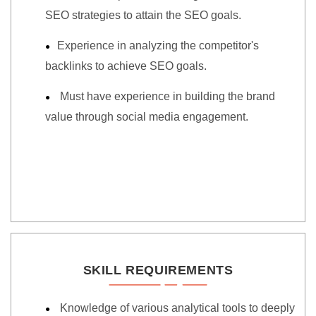
SEO strategies to attain the SEO goals.
Experience in analyzing the competitor's
backlinks to achieve SEO goals.
Must have experience in building the brand
value through social media engagement.
SKILL REQUIREMENTS
Knowledge of various analytical tools to deeply