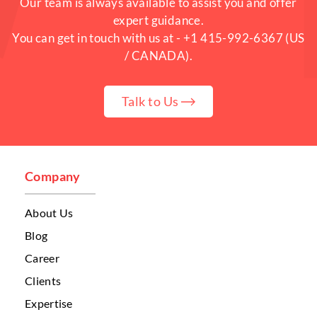
Our team is always available to assist you and offer
expert guidance.
You can get in touch with us at -
+1 415-992-6367
(US
/ CANADA).
Talk to Us
Company
About Us
Blog
Career
Clients
Expertise