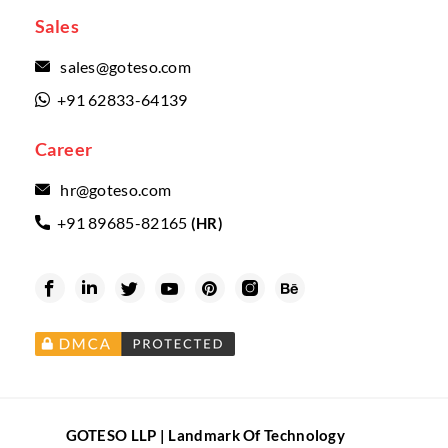
Sales
sales@goteso.com

+91 62833-64139

Career
hr@goteso.com

+91 89685-82165
(HR)







GOTESO LLP | Landmark Of Technology