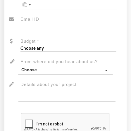
No
country
selected
Email ID
Budget *
From where did you hear about us?
Choose
Details about your project