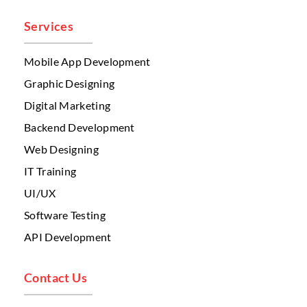
Services
Mobile App Development
Graphic Designing
Digital Marketing
Backend Development
Web Designing
IT Training
UI/UX
Software Testing
API Development
Contact Us