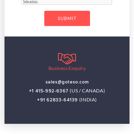
Business Enquiry
sales@goteso.com
(US / CANADA)
+1 415-992-6367
(INDIA)
+91 62833-64139