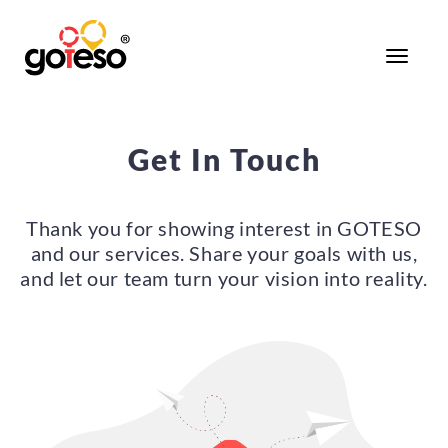
Toggle
navigati
Get In Touch
Thank you for showing interest in GOTESO
and our services. Share your goals with us,
and let our team turn your vision into reality.