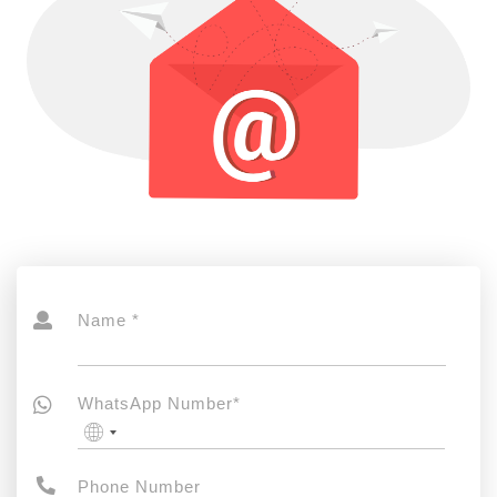
Name *
WhatsApp Number*
No
country
selected
Phone Number