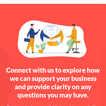
Connect with us to explore how
we can support your business
and provide clarity on any
questions you may have.