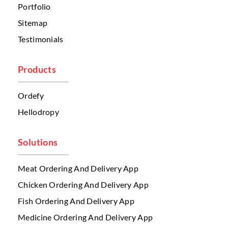
Portfolio
Sitemap
Testimonials
Products
Ordefy
Hellodropy
Solutions
Meat Ordering And Delivery App
Chicken Ordering And Delivery App
Fish Ordering And Delivery App
Medicine Ordering And Delivery App