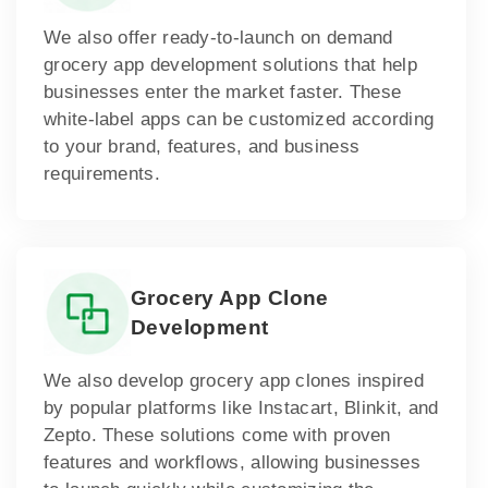
We also offer ready-to-launch on demand
grocery app development solutions that help
businesses enter the market faster. These
white-label apps can be customized according
to your brand, features, and business
requirements.
Grocery App Clone
Development
We also develop grocery app clones inspired
by popular platforms like Instacart, Blinkit, and
Zepto. These solutions come with proven
features and workflows, allowing businesses