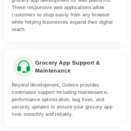
grocery app development for web platforms.
These responsive web applications allow
customers to shop easily from any browser
while helping businesses expand their digital
reach.
Grocery App Support &
Maintenance
Beyond development, Goteso provides
continuous support including maintenance,
performance optimization, bug fixes, and
security updates to ensure your grocery app
runs smoothly and reliably.