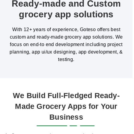
Ready-made and Custom
grocery app solutions
With 12+ years of experience, Goteso offers best
custom and ready-made grocery app solutions. We
focus on end-to end development including project
planning, app ui/ux designing, app development, &
testing.
We Build Full-Fledged Ready-
Made Grocery Apps for Your
Business