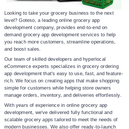
Looking to take your grocery business to the next
level? Goteso, a leading online grocery app
development company, provides end-to-end on
demand grocery app development services to help
you reach more customers, streamline operations,
and boost sales.
Our team of skilled developers and hyperlocal
eCommerce experts specializes in grocery ordering
app development that's easy to use, fast, and feature-
rich. We focus on creating apps that make shopping
simple for customers while helping store owners
manage orders, inventory, and deliveries effortlessly.
With years of experience in online grocery app
development, we've delivered fully functional and
scalable grocery apps tailored to meet the needs of
modern businesses. We also offer ready-to-launch