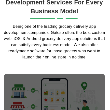
Development Services For Every
Business Model
Being one of the leading grocery delivery app
development companies, Goteso offers the best custom
web, iOS, & Android grocery delivery app solutions that
can satisfy every business model. We also offer
readymade software for those grocers who want to
launch their online store in no time.