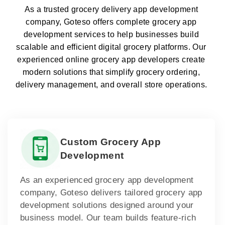
As a trusted grocery delivery app development
company, Goteso offers complete grocery app
development services to help businesses build
scalable and efficient digital grocery platforms. Our
experienced online grocery app developers create
modern solutions that simplify grocery ordering,
delivery management, and overall store operations.
Custom Grocery App
Development
As an experienced grocery app development
company, Goteso delivers tailored grocery app
development solutions designed around your
business model. Our team builds feature-rich