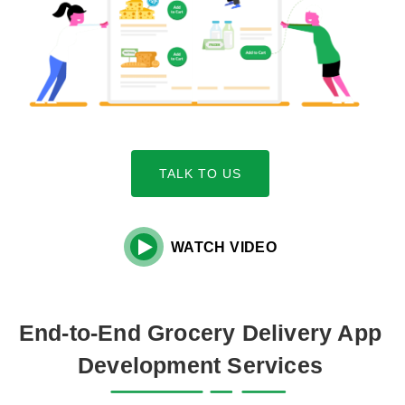
TALK TO US

WATCH VIDEO
End-to-End Grocery Delivery App
Development Services