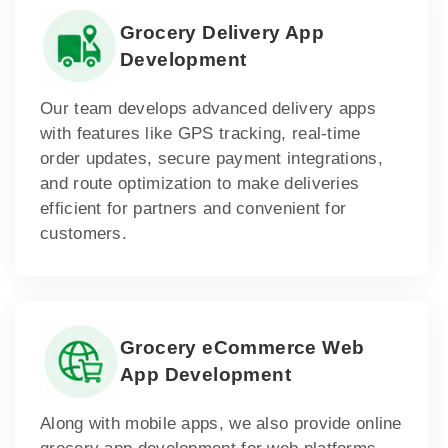
Grocery Delivery App
Development
Our team develops advanced delivery apps
with features like GPS tracking, real-time
order updates, secure payment integrations,
and route optimization to make deliveries
efficient for partners and convenient for
customers.
Grocery eCommerce Web
App Development
Along with mobile apps, we also provide online