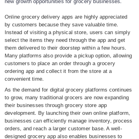
new growth opportunities for grocery businesses.
Online grocery delivery apps are highly appreciated
by customers because they save valuable time.
Instead of visiting a physical store, users can simply
select the items they need through the app and get
them delivered to their doorstep within a few hours.
Many platforms also provide a pickup option, allowing
customers to place an order through a grocery
ordering app and collect it from the store at a
convenient time.
As the demand for digital grocery platforms continues
to grow, many traditional grocers are now expanding
their businesses through grocery store app
development. By launching their own online platform,
businesses can efficiently manage inventory, process
orders, and reach a larger customer base. A well-
designed grocery app also enables businesses to