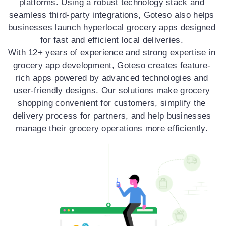
platforms. Using a robust technology stack and
seamless third-party integrations, Goteso also helps
businesses launch hyperlocal grocery apps designed
for fast and efficient local deliveries.
With 12+ years of experience and strong expertise in
grocery app development, Goteso creates feature-
rich apps powered by advanced technologies and
user-friendly designs. Our solutions make grocery
shopping convenient for customers, simplify the
delivery process for partners, and help businesses
manage their grocery operations more efficiently.