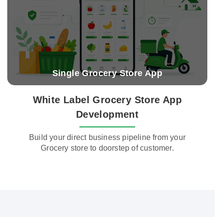
Single Grocery Store App
White Label Grocery Store App
Development
Build your direct business pipeline from your
Grocery store to doorstep of customer.