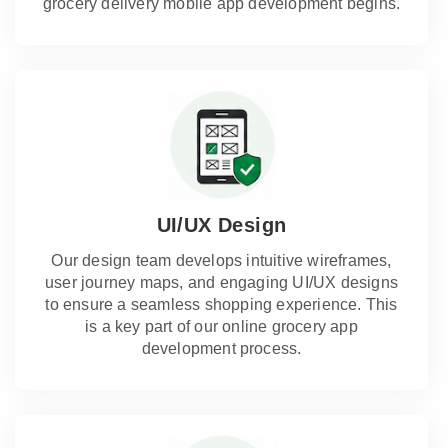
grocery delivery mobile app development begins.
UI/UX Design
Our design team develops intuitive wireframes,
user journey maps, and engaging UI/UX designs
to ensure a seamless shopping experience. This
is a key part of our online grocery app
development process.