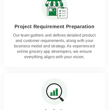
Project Requirement Preparation
Our team gathers and defines detailed product
and customer requirements, along with your
business model and strategy. As experienced
online grocery app developers, we ensure
everything aligns with your vision.