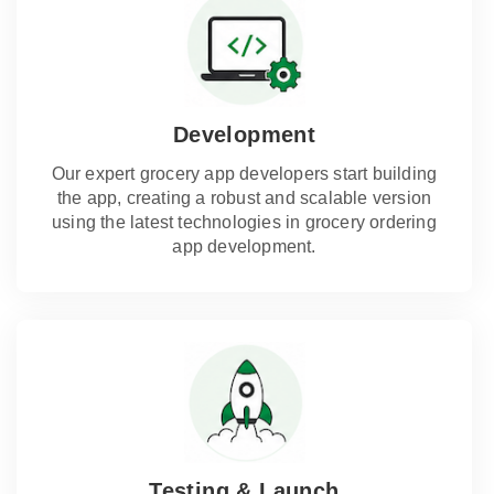
Development
Our expert grocery app developers start building
the app, creating a robust and scalable version
using the latest technologies in grocery ordering
app development.
Testing & Launch