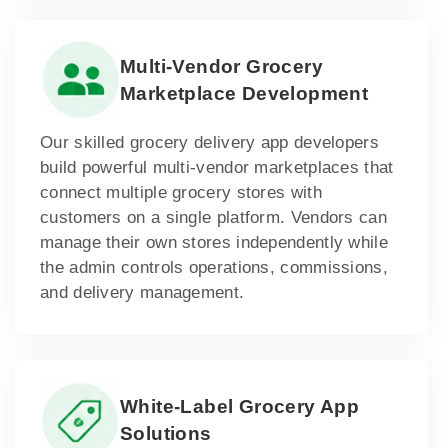
Multi-Vendor Grocery
Marketplace Development
Our skilled grocery delivery app developers
build powerful multi-vendor marketplaces that
connect multiple grocery stores with
customers on a single platform. Vendors can
manage their own stores independently while
the admin controls operations, commissions,
and delivery management.
White-Label Grocery App
Solutions