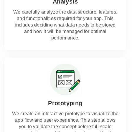
Analysis
We carefully analyze the data structure, features,
and functionalities required for your app. This
includes deciding what data needs to be stored
and how it will be managed for optimal
performance.
Prototyping
We create an interactive prototype to visualize the
app flow and user experience. This step allows
you to validate the concept before full-scale