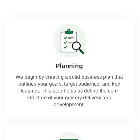
Planning
We begin by creating a solid business plan that
outlines your goals, target audience, and key
features. This step helps us define the core
structure of your grocery delivery app
development.