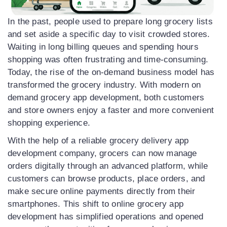
In the past, people used to prepare long grocery lists
and set aside a specific day to visit crowded stores.
Waiting in long billing queues and spending hours
shopping was often frustrating and time-consuming.
Today, the rise of the on-demand business model has
transformed the grocery industry. With modern on
demand grocery app development, both customers
and store owners enjoy a faster and more convenient
shopping experience.
With the help of a reliable grocery delivery app
development company, grocers can now manage
orders digitally through an advanced platform, while
customers can browse products, place orders, and
make secure online payments directly from their
smartphones. This shift to online grocery app
development has simplified operations and opened