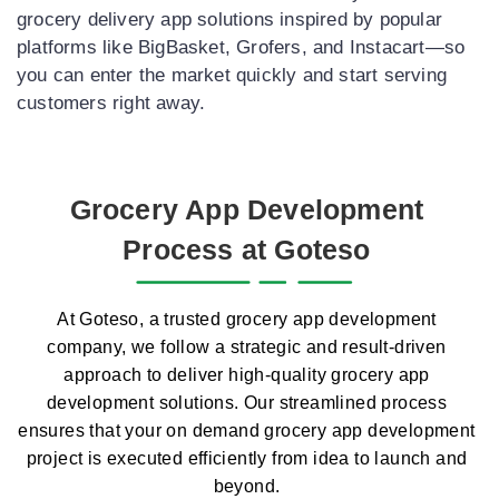
grocery delivery app solutions inspired by popular
platforms like BigBasket, Grofers, and Instacart—so
you can enter the market quickly and start serving
customers right away.
Grocery App Development
Process at Goteso
At Goteso, a trusted grocery app development
company, we follow a strategic and result-driven
approach to deliver high-quality grocery app
development solutions. Our streamlined process
ensures that your on demand grocery app development
project is executed efficiently from idea to launch and
beyond.