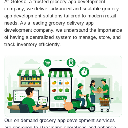
At Goteso, a trusted grocery app development
company, we deliver advanced and scalable grocery
app development solutions tailored to modern retail
needs. As a leading grocery delivery app
development company, we understand the importance
of having a centralized system to manage, store, and
track inventory efficiently.
Our on demand grocery app development services
are designed to streamline operations and enhance