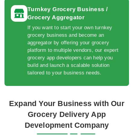
Turnkey Grocery Business /
Grocery Aggregator
If you want to start your own turnkey
grocery business and become an
aggregator by offering your grocery
platform to multiple vendors, our expert
grocery app developers can help you
build and launch a scalable solution
tailored to your business needs.
Expand Your Business with Our
Grocery Delivery App
Development Company