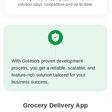
solution stays competitive and up-to-date.
With Goteso's proven development
process, you get a reliable, scalable, and
feature-rich solution tailored for your
business success.
Grocery Delivery App