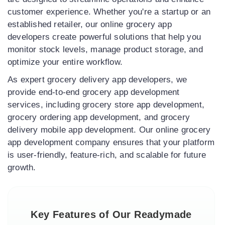
customer experience. Whether you're a startup or an
established retailer, our online grocery app
developers create powerful solutions that help you
monitor stock levels, manage product storage, and
optimize your entire workflow.
As expert grocery delivery app developers, we
provide end-to-end grocery app development
services, including grocery store app development,
grocery ordering app development, and grocery
delivery mobile app development. Our online grocery
app development company ensures that your platform
is user-friendly, feature-rich, and scalable for future
growth.
Key Features of Our Readymade