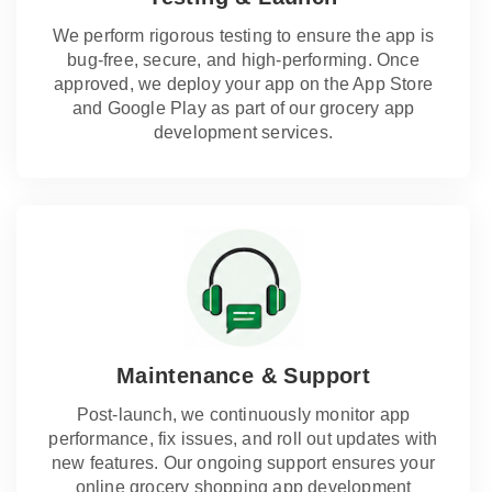
We perform rigorous testing to ensure the app is
bug-free, secure, and high-performing. Once
approved, we deploy your app on the App Store
and Google Play as part of our grocery app
development services.
Maintenance & Support
Post-launch, we continuously monitor app
performance, fix issues, and roll out updates with
new features. Our ongoing support ensures your
online grocery shopping app development