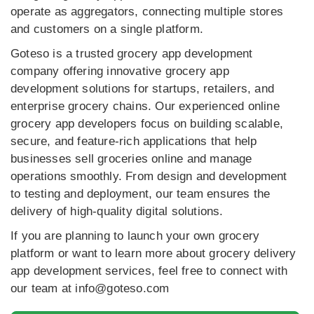
operate as aggregators, connecting multiple stores
and customers on a single platform.
Goteso is a trusted grocery app development
company offering innovative grocery app
development solutions for startups, retailers, and
enterprise grocery chains. Our experienced online
grocery app developers focus on building scalable,
secure, and feature-rich applications that help
businesses sell groceries online and manage
operations smoothly. From design and development
to testing and deployment, our team ensures the
delivery of high-quality digital solutions.
If you are planning to launch your own grocery
platform or want to learn more about grocery delivery
app development services, feel free to connect with
our team at info@goteso.com