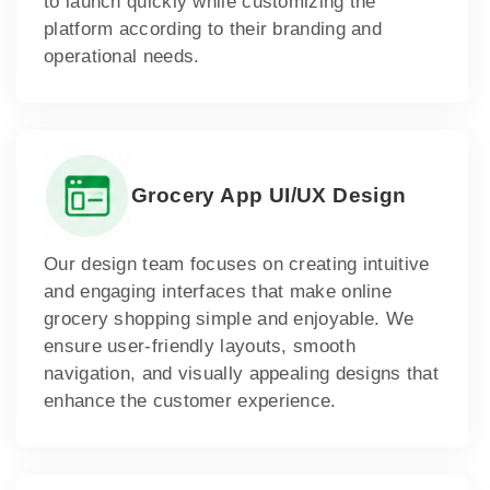
to launch quickly while customizing the
platform according to their branding and
operational needs.
Grocery App UI/UX Design
Our design team focuses on creating intuitive
and engaging interfaces that make online
grocery shopping simple and enjoyable. We
ensure user-friendly layouts, smooth
navigation, and visually appealing designs that
enhance the customer experience.