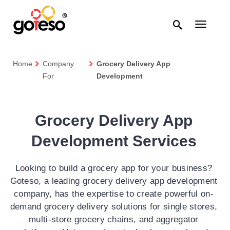

Toggle
navigati
Home
Company
Grocery Delivery App
For
Development
Grocery Delivery App
Development Services
Looking to build a grocery app for your business?
Goteso, a leading grocery delivery app development
company, has the expertise to create powerful on-
demand grocery delivery solutions for single stores,
multi-store grocery chains, and aggregator