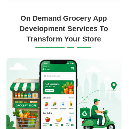
On Demand Grocery App
Development Services To
Transform Your Store