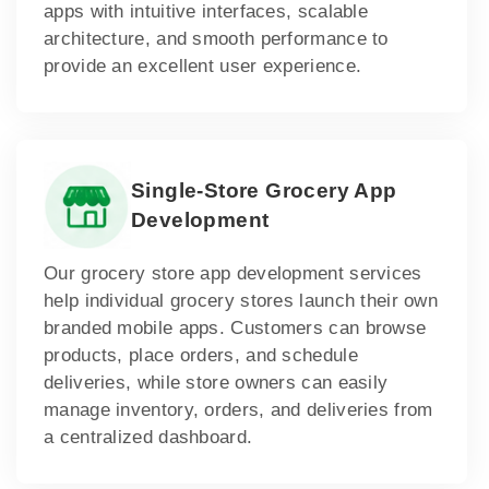
apps with intuitive interfaces, scalable
architecture, and smooth performance to
provide an excellent user experience.
Single-Store Grocery App
Development
Our grocery store app development services
help individual grocery stores launch their own
branded mobile apps. Customers can browse
products, place orders, and schedule
deliveries, while store owners can easily
manage inventory, orders, and deliveries from
a centralized dashboard.