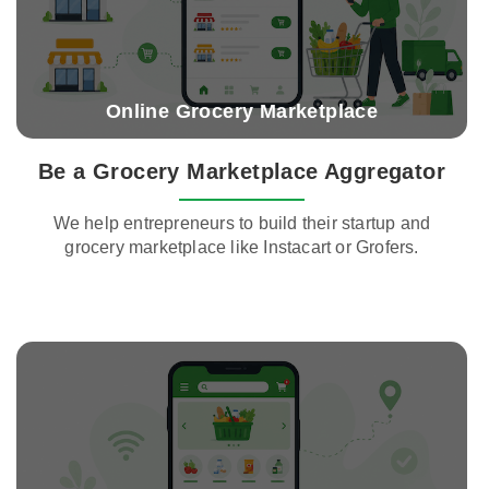
Online Grocery Marketplace
Be a Grocery Marketplace Aggregator
We help entrepreneurs to build their startup and
grocery marketplace like Instacart or Grofers.