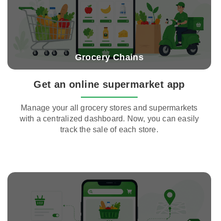
Grocery Chains
Get an online supermarket app
Manage your all grocery stores and supermarkets
with a centralized dashboard. Now, you can easily
track the sale of each store.