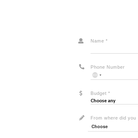
Name *
Phone Number
No
country
selected
Budget *
From where did you 
Choose