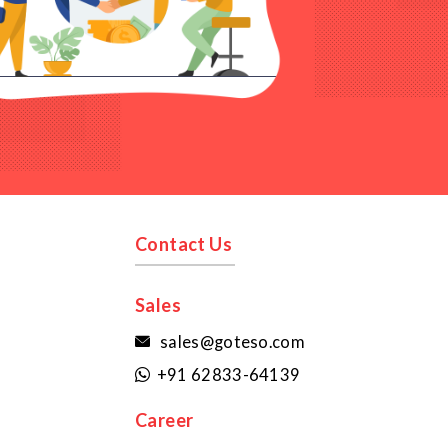
Contact Us
Sales
sales@goteso.com

+91 62833-64139

Career