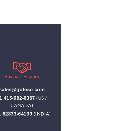
Business Enquiry
sales@goteso.com
(US /
1 415-992-6367
CANADA)
(INDIA)
1 62833-64139