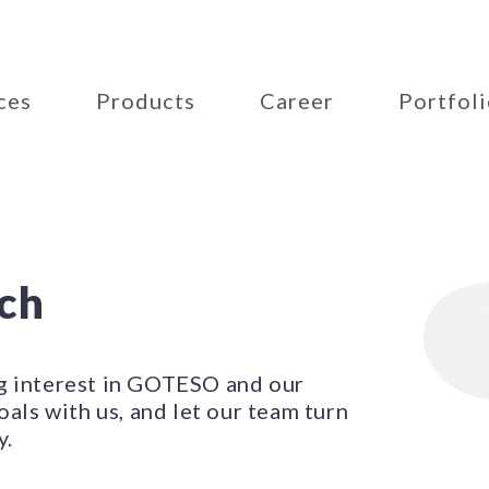
ces
Products
Career
Portfol
uch
g interest in GOTESO and our
oals with us, and let our team turn
y.