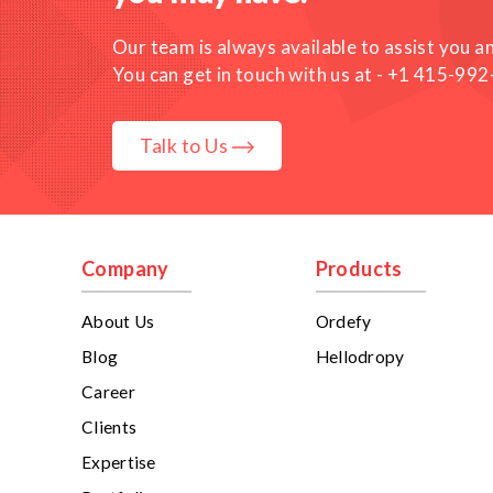
Our team is always available to assist you a
You can get in touch with us at -
+1 415-992
Talk to Us
Company
Products
About Us
Ordefy
Blog
Hellodropy
Career
Clients
Expertise