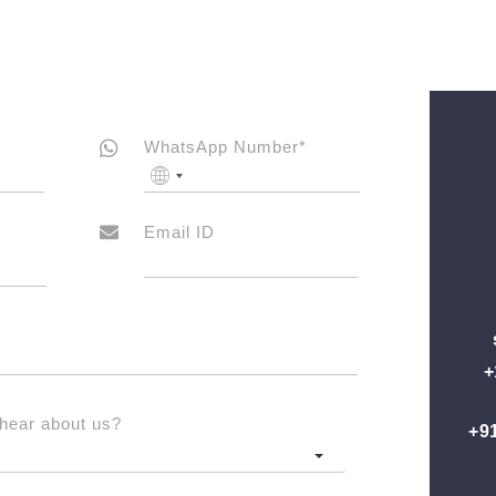
WhatsApp Number*
No
country
selected
Email ID
+
hear about us?
+9