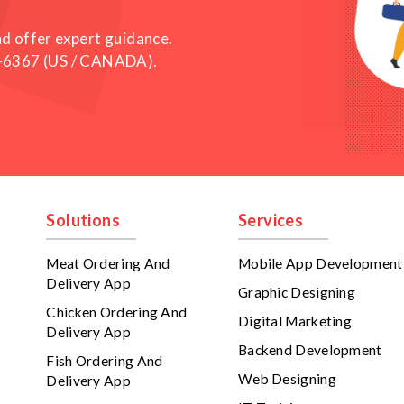
nd offer expert guidance.
-6367
(US / CANADA).
Solutions
Services
Meat Ordering And
Mobile App Development
Delivery App
Graphic Designing
Chicken Ordering And
Digital Marketing
Delivery App
Backend Development
Fish Ordering And
Web Designing
Delivery App