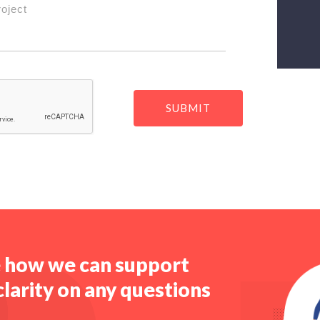
roject
e how we can support
clarity on any questions