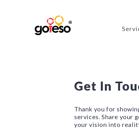
Servi
Get In To
Thank you for showin
services. Share your g
your vision into realit