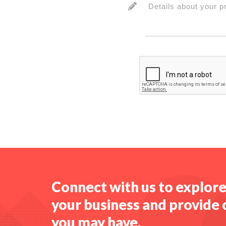
Details about your p
Connect with us to explor
your business and provide 
you may have.