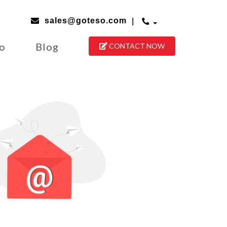
|
sales@goteso.com
io
Blog
CONTACT NOW