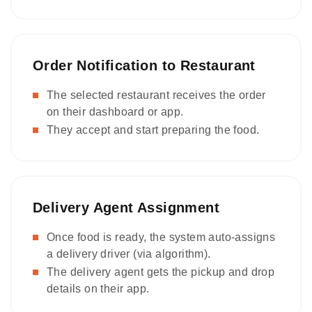
Order Notification to Restaurant
The selected restaurant receives the order
on their dashboard or app.
They accept and start preparing the food.
Delivery Agent Assignment
Once food is ready, the system auto-assigns
a delivery driver (via algorithm).
The delivery agent gets the pickup and drop
details on their app.