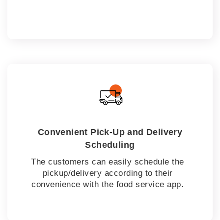
Convenient Pick-Up and Delivery
Scheduling
The customers can easily schedule the
pickup/delivery according to their
convenience with the food service app.