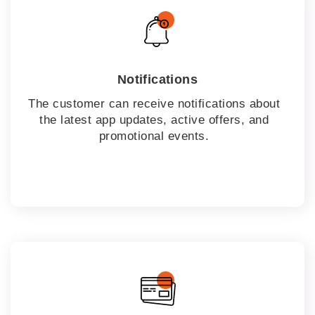
Notifications
The customer can receive notifications about
the latest app updates, active offers, and
promotional events.