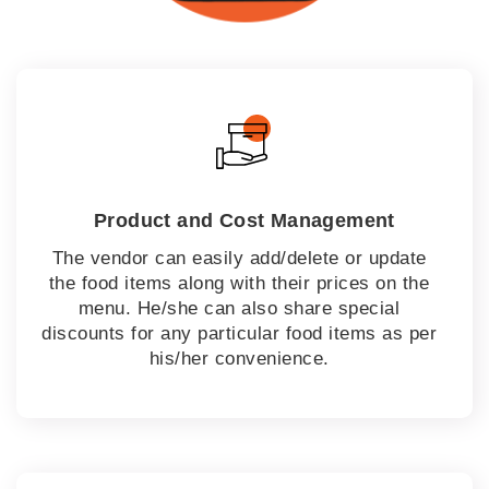
Product and Cost Management
The vendor can easily add/delete or update
the food items along with their prices on the
menu. He/she can also share special
discounts for any particular food items as per
his/her convenience.