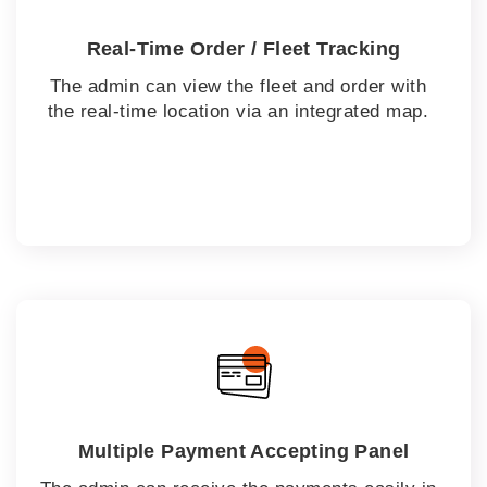
Real-Time Order / Fleet Tracking
The admin can view the fleet and order with
the real-time location via an integrated map.
Multiple Payment Accepting Panel