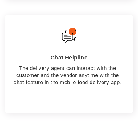
Chat Helpline
The delivery agent can interact with the
customer and the vendor anytime with the
chat feature in the mobile food delivery app.