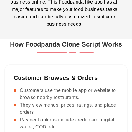
business online. This Foodpanda like app has all
major features to make your food business tasks
easier and can be fully customized to suit your
business needs.
How Foodpanda Clone Script Works
Customer Browses & Orders
Customers use the mobile app or website to
browse nearby restaurants.
They view menus, prices, ratings, and place
orders.
Payment options include credit card, digital
wallet, COD, etc.