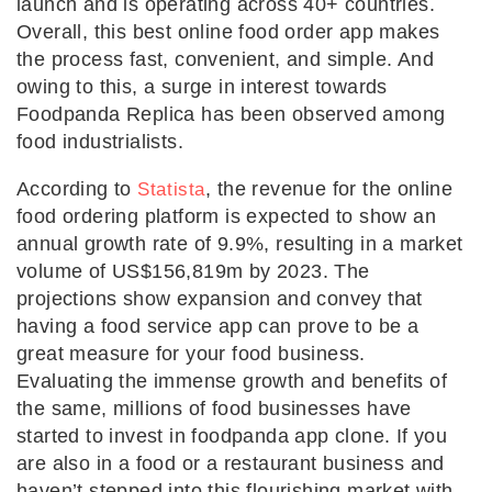
launch and is operating across 40+ countries.
Overall, this best online food order app makes
the process fast, convenient, and simple. And
owing to this, a surge in interest towards
Foodpanda Replica has been observed among
food industrialists.
According to
, the revenue for the online
Statista
food ordering platform is expected to show an
annual growth rate of 9.9%, resulting in a market
volume of US$156,819m by 2023. The
projections show expansion and convey that
having a food service app can prove to be a
great measure for your food business.
Evaluating the immense growth and benefits of
the same, millions of food businesses have
started to invest in foodpanda app clone. If you
are also in a food or a restaurant business and
haven’t stepped into this flourishing market with