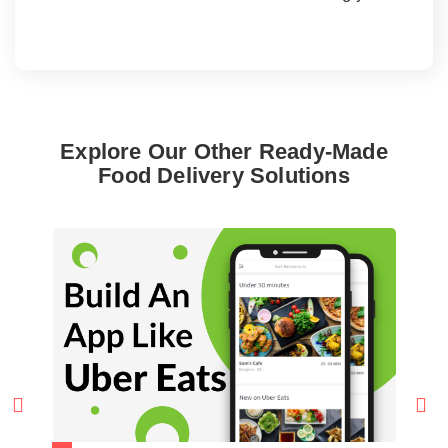
Explore Our Other Ready-Made
Food Delivery Solutions

