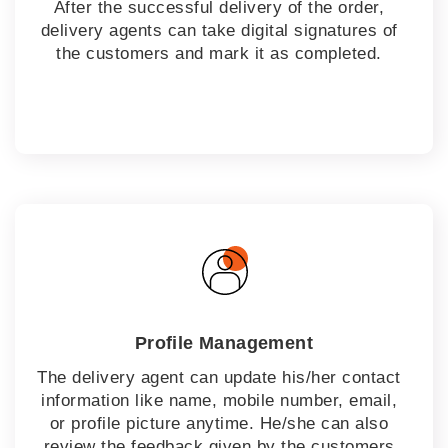
After the successful delivery of the order,
delivery agents can take digital signatures of
the customers and mark it as completed.
Profile Management
The delivery agent can update his/her contact
information like name, mobile number, email,
or profile picture anytime. He/she can also
review the feedback given by the customers