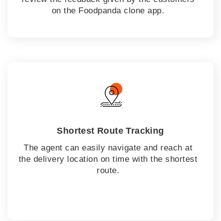
on the Foodpanda clone app.
Shortest Route Tracking
The agent can easily navigate and reach at
the delivery location on time with the shortest
route.