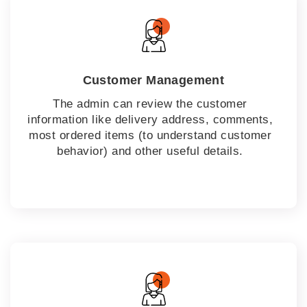
Customer Management
The admin can review the customer
information like delivery address, comments,
most ordered items (to understand customer
behavior) and other useful details.