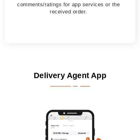
comments/ratings for app services or the
received order.
Delivery Agent App