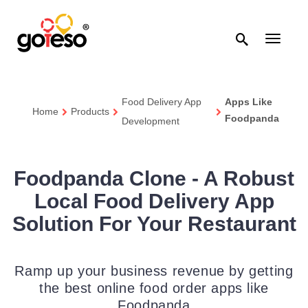

Toggle
navigati
Food Delivery App
Apps Like
Home
Products
Foodpanda
Development
Foodpanda Clone - A Robust
Local Food Delivery App
Solution For Your Restaurant
Ramp up your business revenue by getting
the best online food order apps like
Foodpanda