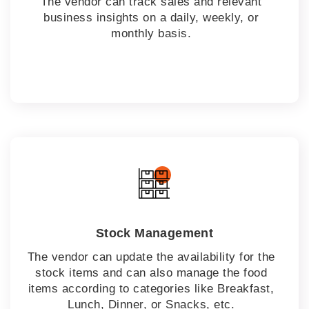
The vendor can track sales and relevant
business insights on a daily, weekly, or
monthly basis.
Stock Management
The vendor can update the availability for the
stock items and can also manage the food
items according to categories like Breakfast,
Lunch, Dinner, or Snacks, etc.