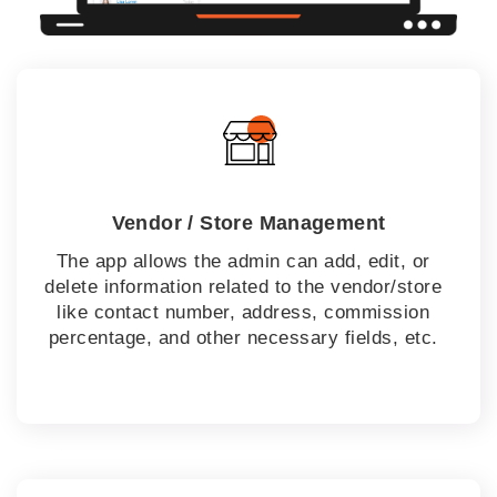
Vendor / Store Management
The app allows the admin can add, edit, or
delete information related to the vendor/store
like contact number, address, commission
percentage, and other necessary fields, etc.