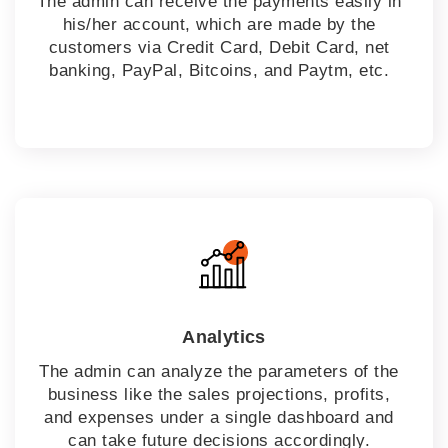
The admin can receive the payments easily in
his/her account, which are made by the
customers via Credit Card, Debit Card, net
banking, PayPal, Bitcoins, and Paytm, etc.
Analytics
The admin can analyze the parameters of the
business like the sales projections, profits,
and expenses under a single dashboard and
can take future decisions accordingly.