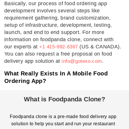
Basically, our process of food ordering app
development involves several steps like
requirement gathering, brand customization,
setup of infrastructure, development, testing,
launch, and end to end support. For more
information on foodpanda clone, connect with
our experts at
(US & CANADA).
+1 415-992-6367
You can also request a free proposal on food
delivery app solution at
.
info@goteso.com
What Really Exists In A Mobile Food
Ordering App?
What is Foodpanda Clone?
Foodpanda clone is a pre-made food delivery app
solution to help you start and run your restaurant