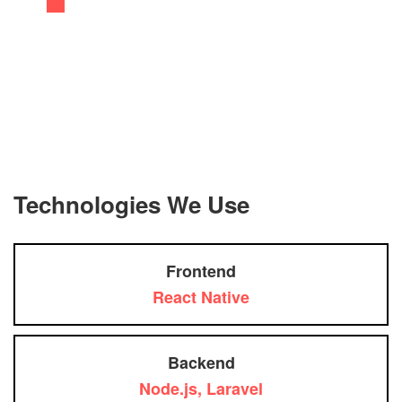
Technologies We Use
Frontend
React Native
Backend
Node.js, Laravel