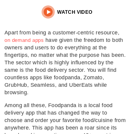

WATCH VIDEO
Apart from being a customer-centric resource,
have given the freedom to both
on demand apps
owners and users to do everything at the
fingertips, no matter what the purpose has been.
The sector which is highly influenced by the
same is the food delivery sector. You will find
countless apps like foodpanda, Zomato,
GrubHub, Seamless, and UberEats while
browsing.
Among all these, Foodpanda is a local food
delivery app that has changed the way to
choose and order your favorite food/cuisine from
anywhere. This app has been a roar since its