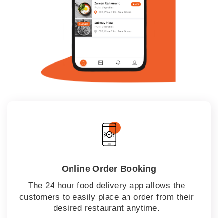
Online Order Booking
The 24 hour food delivery app allows the
customers to easily place an order from their
desired restaurant anytime.