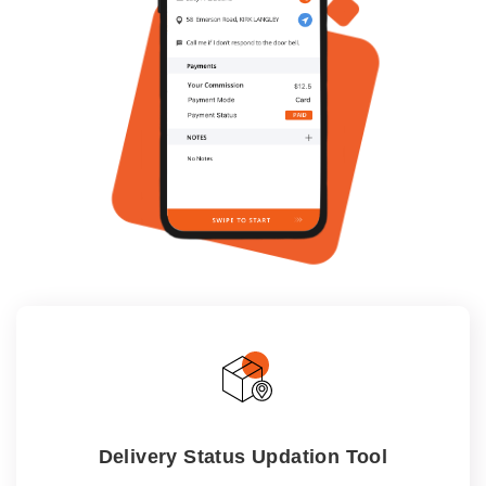
Delivery Status Updation Tool