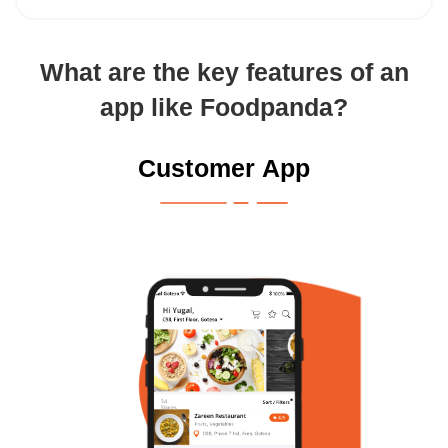
What are the key features of an
app like Foodpanda?
Customer App