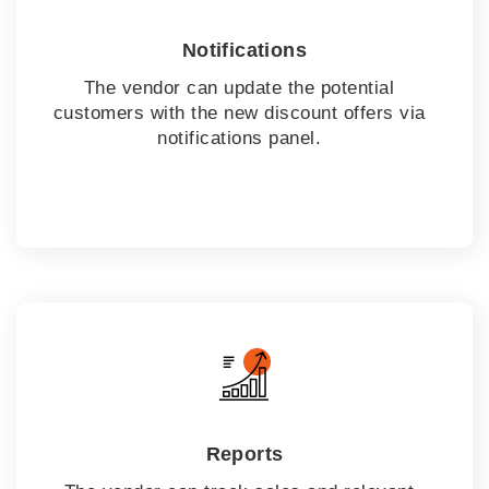
Notifications
The vendor can update the potential
customers with the new discount offers via
notifications panel.
Reports