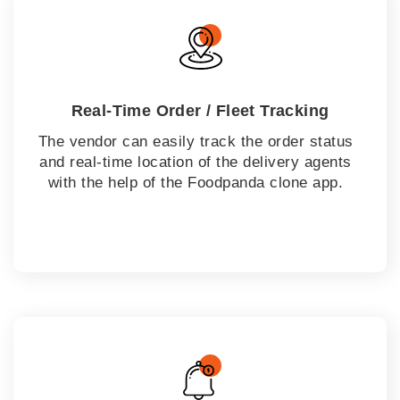
Real-Time Order / Fleet Tracking
The vendor can easily track the order status
and real-time location of the delivery agents
with the help of the Foodpanda clone app.