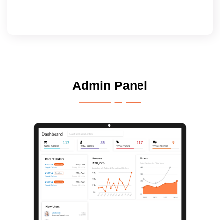
Admin Panel