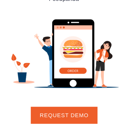
REQUEST DEMO