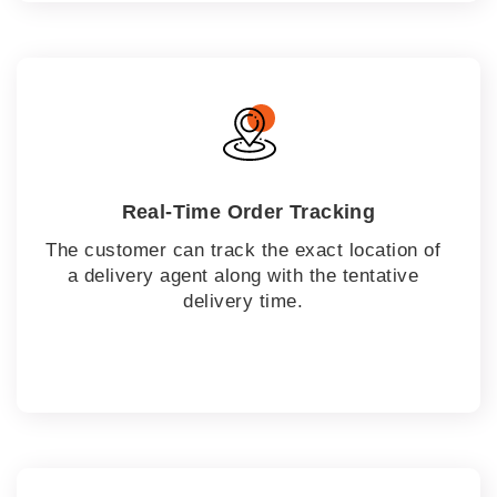
Real-Time Order Tracking
The customer can track the exact location of
a delivery agent along with the tentative
delivery time.