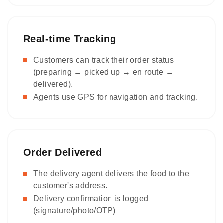
Real-time Tracking
Customers can track their order status
(preparing → picked up → en route →
delivered).
Agents use GPS for navigation and tracking.
Order Delivered
The delivery agent delivers the food to the
customer's address.
Delivery confirmation is logged
(signature/photo/OTP)