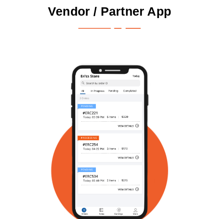
Vendor / Partner App