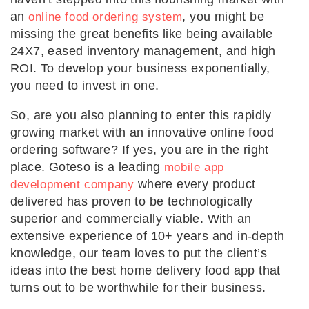
an
, you might be
online food ordering system
missing the great benefits like being available
24X7, eased inventory management, and high
ROI. To develop your business exponentially,
you need to invest in one.
So, are you also planning to enter this rapidly
growing market with an innovative online food
ordering software? If yes, you are in the right
place. Goteso is a leading
mobile app
where every product
development company
delivered has proven to be technologically
superior and commercially viable. With an
extensive experience of 10+ years and in-depth
knowledge, our team loves to put the client’s
ideas into the best home delivery food app that
turns out to be worthwhile for their business.