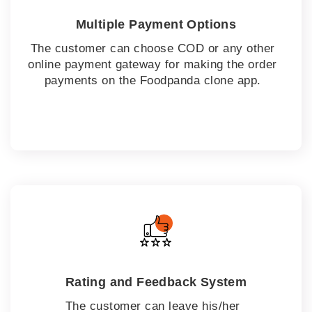
Multiple Payment Options
The customer can choose COD or any other
online payment gateway for making the order
payments on the Foodpanda clone app.
Rating and Feedback System
The customer can leave his/her