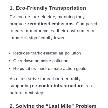
1. Eco-Friendly Transportation
E-scooters are electric, meaning they
produce
zero direct emissions
. Compared
to cars or motorcycles, their environmental
impact is significantly lower.
Reduces traffic-related air pollution
Cuts down on noise pollution
Helps cities meet climate action goals
As cities strive for carbon neutrality,
supporting
e-scooter infrastructure
is a
natural next step.
2. Solving the “Last Mile” Problem