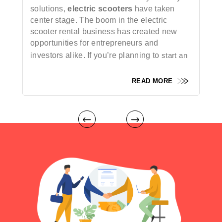
solutions,
electric scooters
have taken
center stage. The boom in the electric
scooter rental business has created new
opportunities for entrepreneurs and
investors alike. If you’re planning to
start an
electric scooter rental business
, the success
of your venture depends significantly on a
READ MORE
seamless, feature-rich mobile app.