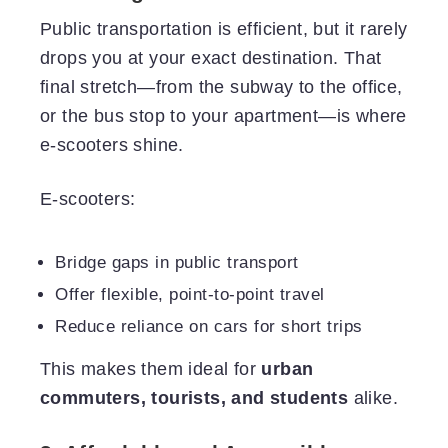
Public transportation is efficient, but it rarely
drops you at your exact destination. That
final stretch—from the subway to the office,
or the bus stop to your apartment—is where
e-scooters shine.
E-scooters:
Bridge gaps in public transport
Offer flexible, point-to-point travel
Reduce reliance on cars for short trips
This makes them ideal for
urban
commuters, tourists, and students
alike.