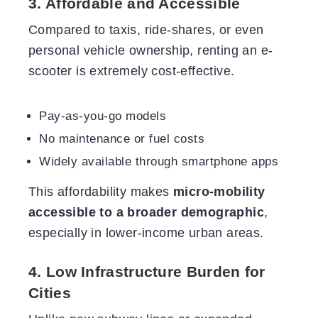
3. Affordable and Accessible
Compared to taxis, ride-shares, or even
personal vehicle ownership, renting an e-
scooter is extremely cost-effective.
Pay-as-you-go models
No maintenance or fuel costs
Widely available through smartphone apps
This affordability makes
micro-mobility
accessible to a broader demographic
,
especially in lower-income urban areas.
4. Low Infrastructure Burden for
Cities