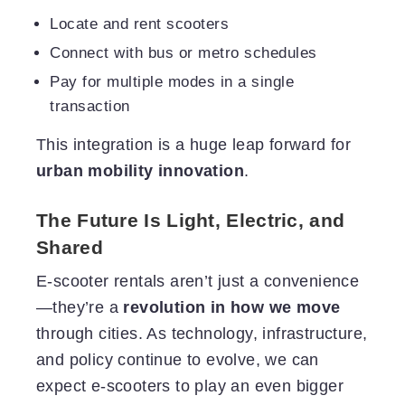
Locate and rent scooters
Connect with bus or metro schedules
Pay for multiple modes in a single
transaction
This integration is a huge leap forward for
urban mobility innovation
.
The Future Is Light, Electric, and
Shared
E-scooter rentals aren’t just a convenience
—they’re a
revolution in how we move
through cities. As technology, infrastructure,
and policy continue to evolve, we can
expect e-scooters to play an even bigger