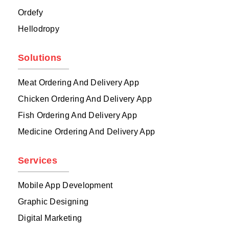
Ordefy
Hellodropy
Solutions
Meat Ordering And Delivery App
Chicken Ordering And Delivery App
Fish Ordering And Delivery App
Medicine Ordering And Delivery App
Services
Mobile App Development
Graphic Designing
Digital Marketing