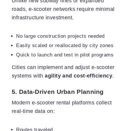
Unlike new subway lines or expanded
roads, e-scooter networks require minimal
infrastructure investment.
No large construction projects needed
Easily scaled or reallocated by city zones
Quick to launch and test in pilot programs
Cities can implement and adjust e-scooter
systems with
agility and cost-efficiency
.
5. Data-Driven Urban Planning
Modern e-scooter rental platforms collect
real-time data on:
Routes traveled