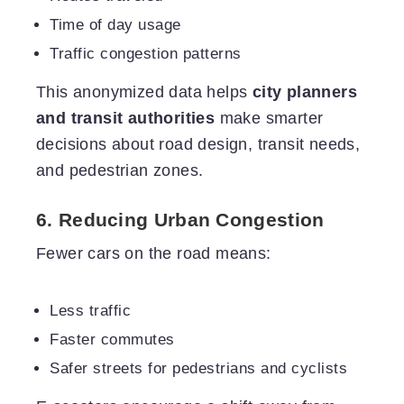
Time of day usage
Traffic congestion patterns
This anonymized data helps
city planners
and transit authorities
make smarter
decisions about road design, transit needs,
and pedestrian zones.
6. Reducing Urban Congestion
Fewer cars on the road means:
Less traffic
Faster commutes
Safer streets for pedestrians and cyclists