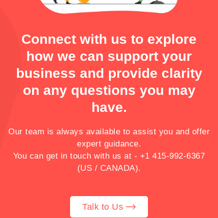
Connect with us to explore
how we can support your
business and provide clarity
on any questions you may
have.
Our team is always available to assist you and offer
expert guidance.
You can get in touch with us at -
+1 415-992-6367
(US / CANADA).
Talk to Us