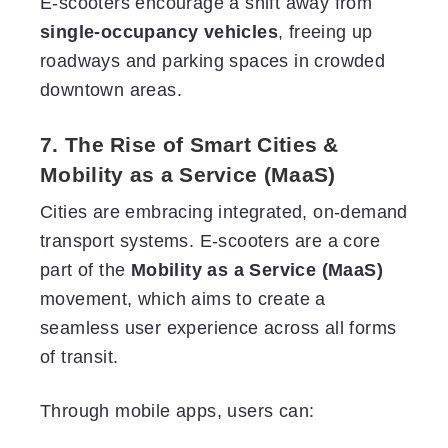
E-scooters encourage a shift away from
single-occupancy vehicles
, freeing up
roadways and parking spaces in crowded
downtown areas.
7. The Rise of Smart Cities &
Mobility as a Service (MaaS)
Cities are embracing integrated, on-demand
transport systems. E-scooters are a core
part of the
Mobility as a Service (MaaS)
movement, which aims to create a
seamless user experience across all forms
of transit.
Through mobile apps, users can: