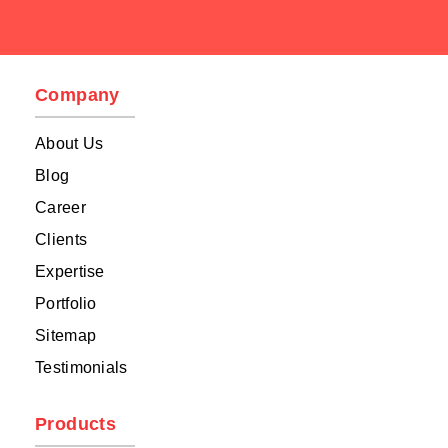
Company
About Us
Blog
Career
Clients
Expertise
Portfolio
Sitemap
Testimonials
Products