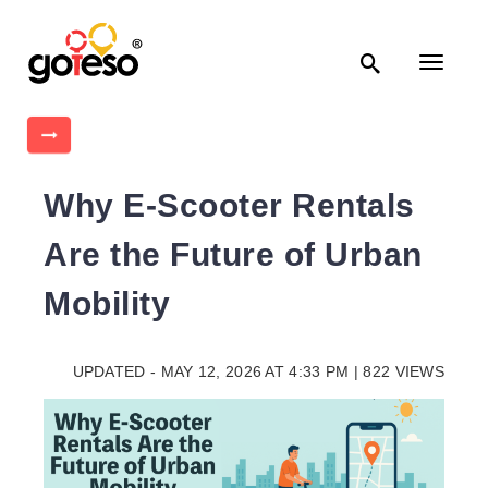

Toggle
navigati

Why E-Scooter Rentals
Are the Future of Urban
Mobility
UPDATED - MAY 12, 2026 AT 4:33 PM | 822 VIEWS