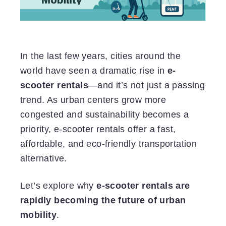
In the last few years, cities around the
world have seen a dramatic rise in
e-
scooter rentals
—and it’s not just a passing
trend. As urban centers grow more
congested and sustainability becomes a
priority, e-scooter rentals offer a fast,
affordable, and eco-friendly transportation
alternative.
Let’s explore why
e-scooter rentals are
rapidly becoming the future of urban
mobility
.