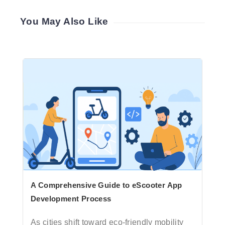
You May Also Like
A Comprehensive Guide to eScooter App
Development Process
As cities shift toward eco-friendly mobility