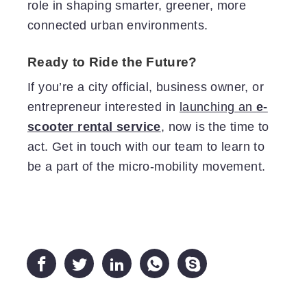
role in shaping smarter, greener, more
connected urban environments.
Ready to Ride the Future?
If you’re a city official, business owner, or
entrepreneur interested in
launching an
e-
scooter rental service
, now is the time to
act. Get in touch with our team to learn to
be a part of the micro-mobility movement.




