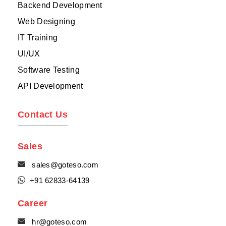
Backend Development
Web Designing
IT Training
UI/UX
Software Testing
API Development
Contact Us
Sales

sales@goteso.com

+91 62833-64139
Career

hr@goteso.com