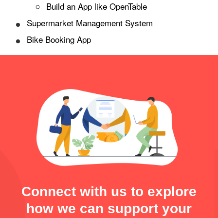
Build an App like OpenTable
Supermarket Management System
Bike Booking App
Connect with us to explore
how we can support your