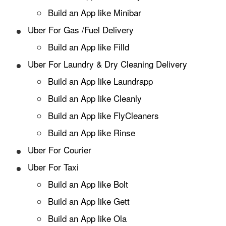
Build an App like Minibar
Uber For Gas /Fuel Delivery
Build an App like Filld
Uber For Laundry & Dry Cleaning Delivery
Build an App like Laundrapp
Build an App like Cleanly
Build an App like FlyCleaners
Build an App like Rinse
Uber For Courier
Uber For Taxi
Build an App like Bolt
Build an App like Gett
Build an App like Ola