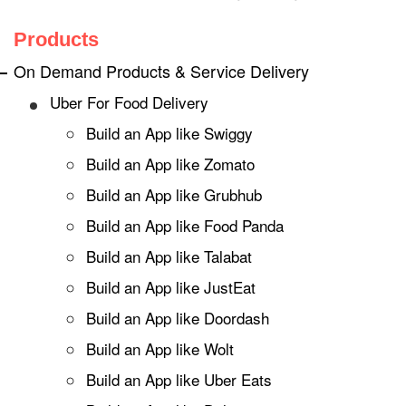
Products
On Demand Products & Service Delivery
Uber For Food Delivery
Build an App like Swiggy
Build an App like Zomato
Build an App like Grubhub
Build an App like Food Panda
Build an App like Talabat
Build an App like JustEat
Build an App like Doordash
Build an App like Wolt
Build an App like Uber Eats