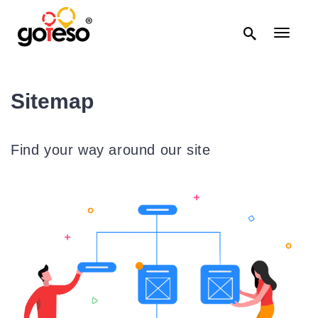

Toggle
navigati
Sitemap
Find your way around our site