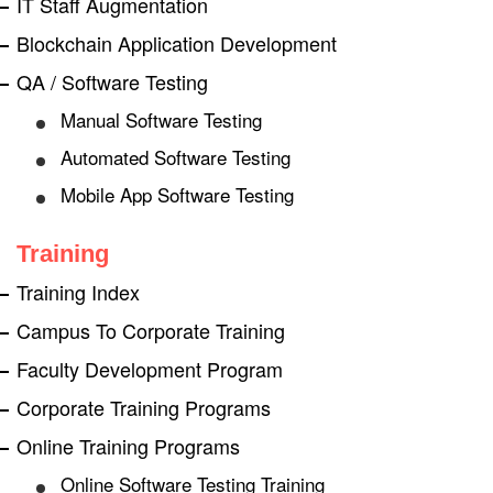
IT Staff Augmentation
Blockchain Application Development
QA / Software Testing
Manual Software Testing
Automated Software Testing
Mobile App Software Testing
Training
Training Index
Campus To Corporate Training
Faculty Development Program
Corporate Training Programs
Online Training Programs
Online Software Testing Training