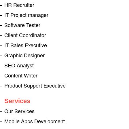
HR Recruiter
IT Project manager
Software Tester
Client Coordinator
IT Sales Executive
Graphic Designer
SEO Analyst
Content Writer
Product Support Executive
Services
Our Services
Mobile Apps Development