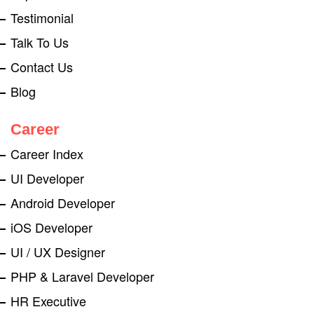
Testimonial
Talk To Us
Contact Us
Blog
Career
Career Index
UI Developer
Android Developer
iOS Developer
UI / UX Designer
PHP & Laravel Developer
HR Executive