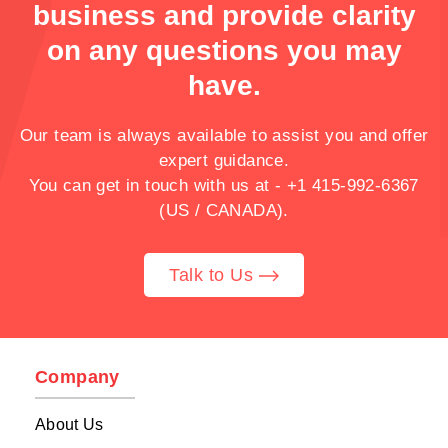
business and provide clarity
on any questions you may
have.
Our team is always available to assist you and offer
expert guidance.
You can get in touch with us at -
+1 415-992-6367
(US / CANADA).
Talk to Us
Company
About Us