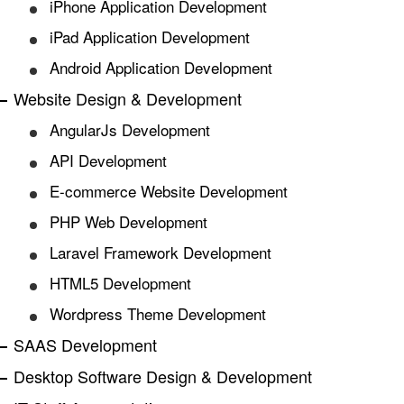
iPhone Application Development
iPad Application Development
Android Application Development
Website Design & Development
AngularJs Development
API Development
E-commerce Website Development
PHP Web Development
Laravel Framework Development
HTML5 Development
Wordpress Theme Development
SAAS Development
Desktop Software Design & Development