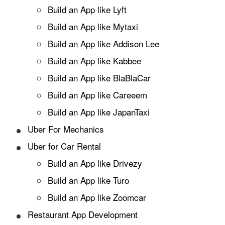
Build an App like Lyft
Build an App like Mytaxi
Build an App like Addison Lee
Build an App like Kabbee
Build an App like BlaBlaCar
Build an App like Careeem
Build an App like JapanTaxi
Uber For Mechanics
Uber for Car Rental
Build an App like Drivezy
Build an App like Turo
Build an App like Zoomcar
Restaurant App Development