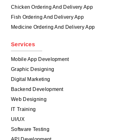
Chicken Ordering And Delivery App
Fish Ordering And Delivery App
Medicine Ordering And Delivery App
Services
Mobile App Development
Graphic Designing
Digital Marketing
Backend Development
Web Designing
IT Training
UI/UX
Software Testing
API Development