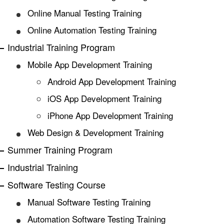
Online Manual Testing Training
Online Automation Testing Training
Industrial Training Program
Mobile App Development Training
Android App Development Training
iOS App Development Training
iPhone App Development Training
Web Design & Development Training
Summer Training Program
Industrial Training
Software Testing Course
Manual Software Testing Training
Automation Software Testing Training