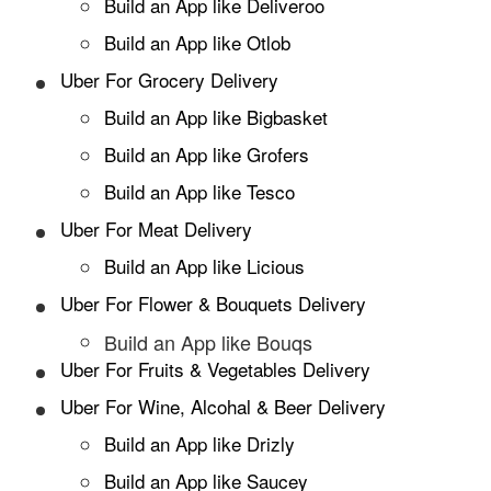
Build an App like Deliveroo
Build an App like Otlob
Uber For Grocery Delivery
Build an App like Bigbasket
Build an App like Grofers
Build an App like Tesco
Uber For Meat Delivery
Build an App like Licious
Uber For Flower & Bouquets Delivery
Build an App like Bouqs
Uber For Fruits & Vegetables Delivery
Uber For Wine, Alcohal & Beer Delivery
Build an App like Drizly
Build an App like Saucey