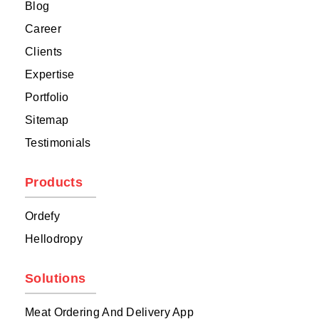
Blog
Career
Clients
Expertise
Portfolio
Sitemap
Testimonials
Products
Ordefy
Hellodropy
Solutions
Meat Ordering And Delivery App