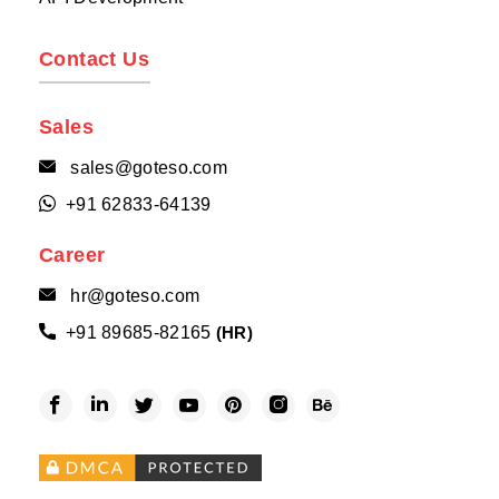
Contact Us
Sales
sales@goteso.com

+91 62833-64139

Career
hr@goteso.com

+91 89685-82165

(HR)





