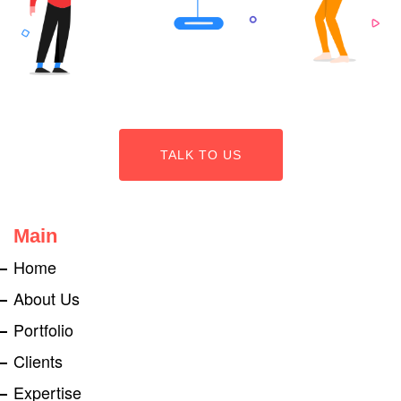
TALK TO US
Main
Home
About Us
Portfolio
Clients
Expertise