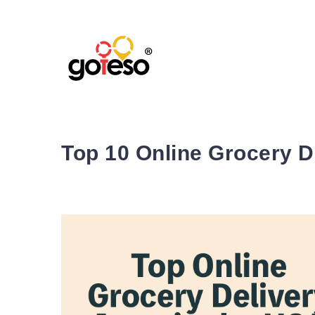
Top 10 Online Grocery D