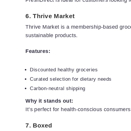
6.
Thrive Market
Thrive Market is a membership-based groc
sustainable products.
Features:
Discounted healthy groceries
Curated selection for dietary needs
Carbon-neutral shipping
Why it stands out:
It’s perfect for health-conscious consumers
7.
Boxed