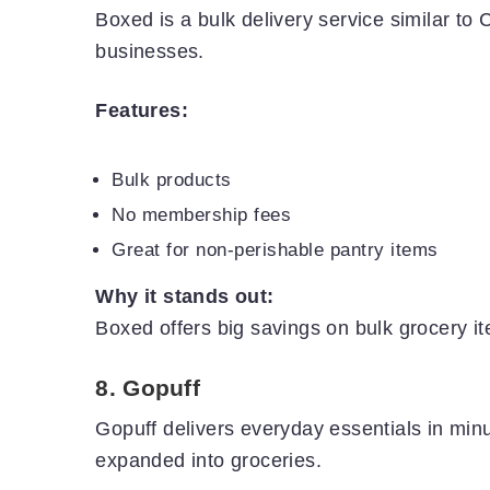
Boxed is a bulk delivery service similar to Co
businesses.
Features:
Bulk products
No membership fees
Great for non-perishable pantry items
Why it stands out:
Boxed offers big savings on bulk grocery it
8.
Gopuff
Gopuff delivers everyday essentials in minut
expanded into groceries.