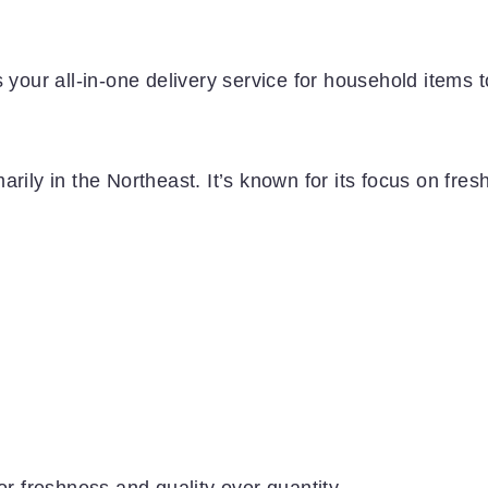
 your all-in-one delivery service for household items t
rily in the Northeast. It’s known for its focus on fres
or freshness and quality over quantity.