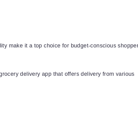
lity make it a top choice for budget-conscious shoppe
rocery delivery app that offers delivery from various