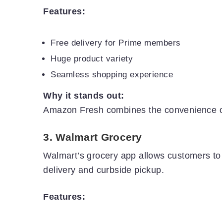
Features:
Free delivery for Prime members
Huge product variety
Seamless shopping experience
Why it stands out:
Amazon Fresh combines the convenience of 
3.
Walmart Grocery
Walmart’s grocery app allows customers t
delivery and curbside pickup.
Features: