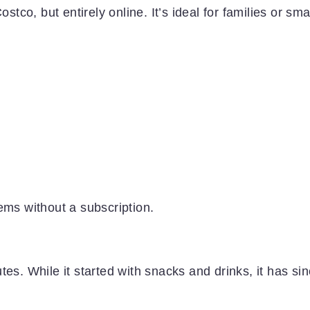
stco, but entirely online. It’s ideal for families or sma
ems without a subscription.
es. While it started with snacks and drinks, it has si