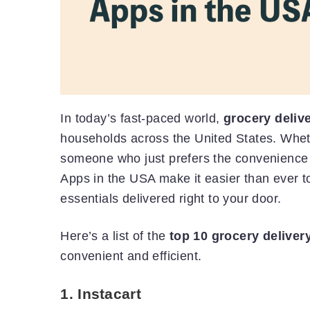
In today’s fast-paced world,
grocery deliv
households across the United States. Wheth
someone who just prefers the convenience
Apps in the USA make it easier than ever t
essentials delivered right to your door.
Here’s a list of the
top 10 grocery deliver
convenient and efficient.
1.
Instacart