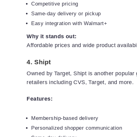
Competitive pricing
Same-day delivery or pickup
Easy integration with Walmart+
Why it stands out:
Affordable prices and wide product availabi
4.
Shipt
Owned by Target, Shipt is another popular g
retailers including CVS, Target, and more.
Features:
Membership-based delivery
Personalized shopper communication