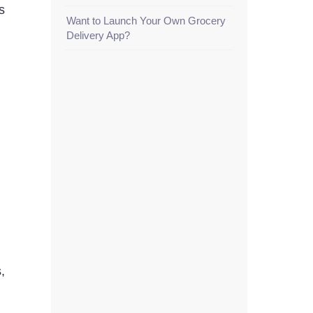
s
Want to Launch Your Own Grocery
Delivery App?
,