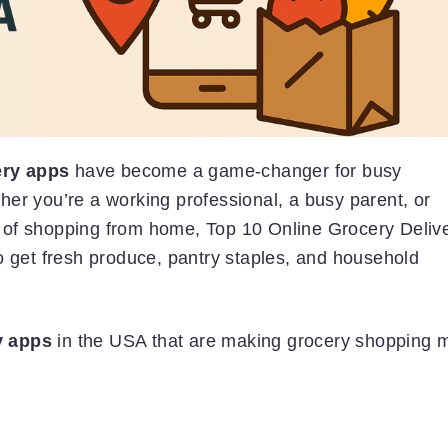
ery apps
have become a game-changer for busy
er you’re a working professional, a busy parent, or
 of shopping from home, Top 10 Online Grocery Deliv
o get fresh produce, pantry staples, and household
y apps
in the USA that are making grocery shopping 