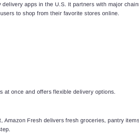
 delivery apps in the U.S. It partners with major chain
sers to shop from their favorite stores online.
s at once and offers flexible delivery options.
, Amazon Fresh delivers fresh groceries, pantry items
tep.