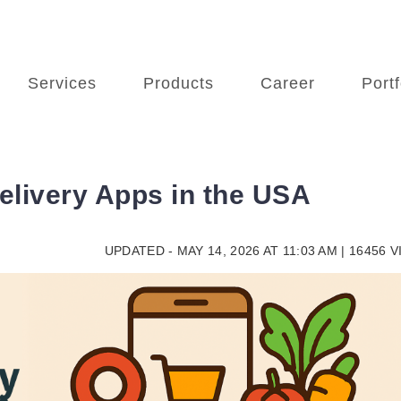
Services
Products
Career
Portf
elivery Apps in the USA
UPDATED - MAY 14, 2026 AT 11:03 AM | 16456 