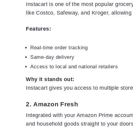
Instacart is one of the most popular grocery
like Costco, Safeway, and Kroger, allowing u
Features:
Real-time order tracking
Same-day delivery
Access to local and national retailers
Why it stands out:
Instacart gives you access to multiple store
2.
Amazon Fresh
Integrated with your Amazon Prime account
and household goods straight to your doors