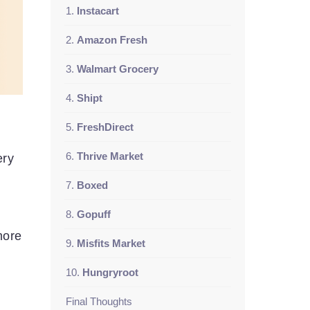
1.
Instacart
2.
Amazon Fresh
3.
Walmart Grocery
4.
Shipt
5.
FreshDirect
6.
Thrive Market
ery
7.
Boxed
8.
Gopuff
more
9.
Misfits Market
10.
Hungryroot
Final Thoughts