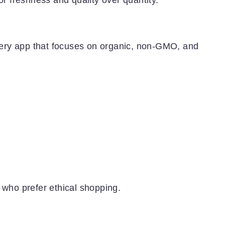
ery app that focuses on organic, non-GMO, and
 who prefer ethical shopping.