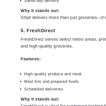
Same-day delivery
Why it stands out:
Shipt delivers more than just groceries—it’s
5.
FreshDirect
FreshDirect serves select metro areas, prima
and high-quality groceries.
Features:
High-quality produce and meat
Meal kits and prepared foods
Scheduled deliveries
Why it stands out:
FreshDirect is ideal for customers looking f