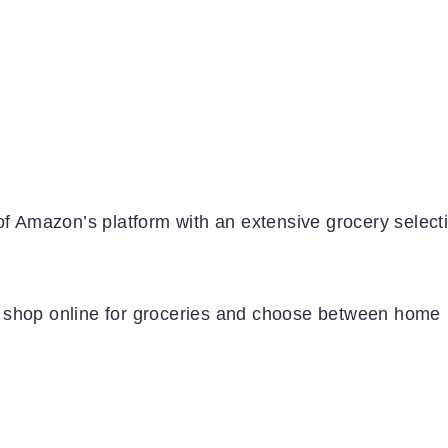
Amazon’s platform with an extensive grocery selecti
o shop online for groceries and choose between home