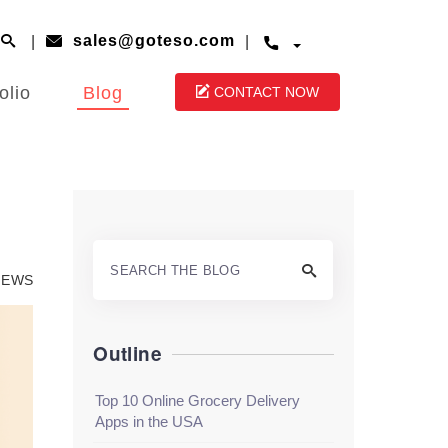
|
|
sales@goteso.com



olio
Blog

CONTACT NOW

VIEWS
Outline
Top 10 Online Grocery Delivery
Apps in the USA