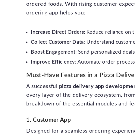
ordered foods. With rising customer expect
ordering app helps you:
Increase Direct Orders:
Reduce reliance on th
Collect Customer Data:
Understand customer
Boost Engagement:
Send personalized deals,
Improve Efficiency:
Automate order processin
Must-Have Features in a Pizza Deliv
A successful
pizza delivery app developme
every layer of the delivery ecosystem, fro
breakdown of the essential modules and fe
1.
Customer App
Designed for a seamless ordering experien