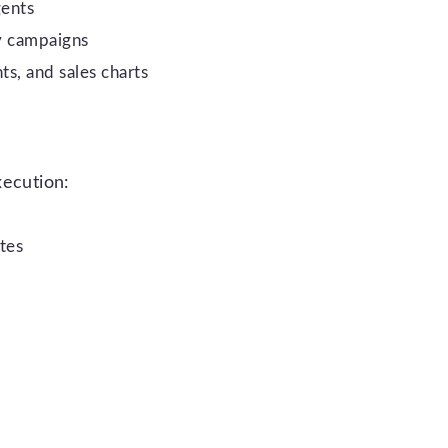
gents
y campaigns
ts, and sales charts
xecution:
tes