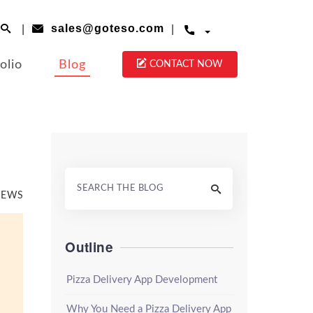
|
|
sales@goteso.com




olio
Blog
CONTACT NOW

VIEWS
Outline
Pizza Delivery App Development
Why You Need a Pizza Delivery App