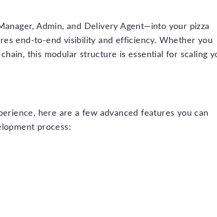
 Manager, Admin, and Delivery Agent—into your pizza
es end-to-end visibility and efficiency. Whether you
 chain, this modular structure is essential for scaling y
xperience, here are a few advanced features you can
velopment process: