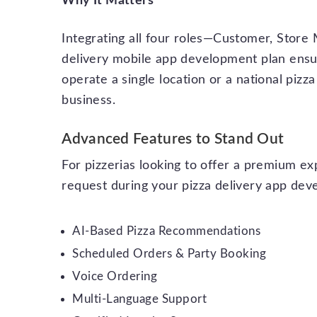
Why It Matters
Integrating all four roles—Customer, Store
delivery mobile app development plan ensur
operate a single location or a national pizza
business.
Advanced Features to Stand Out
For pizzerias looking to offer a premium e
request during your pizza delivery app de
AI-Based Pizza Recommendations
Scheduled Orders & Party Booking
Voice Ordering
Multi-Language Support