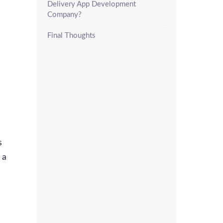
Delivery App Development
Company?
Final Thoughts
s
 a