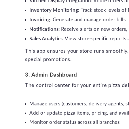
Kitchen Display Integration:
Route orders di
Inventory Monitoring:
Track stock levels of
Invoicing:
Generate and manage order bills
Notifications:
Receive alerts on new orders, 
Sales Analytics:
View store-specific reports
This app ensures your store runs smoothly,
special promotions.
3.
Admin Dashboard
The control center for your entire pizza de
Manage users (customers, delivery agents, 
Add or update pizza items, pricing, and avail
Monitor order status across all branches