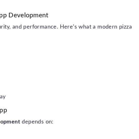
 App Development
curity, and performance. Here’s what a modern pizza
Pay
App
elopment
depends on: