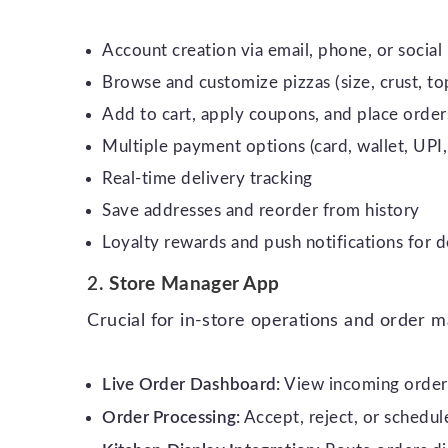
Account creation via email, phone, or social 
Browse and customize pizzas (size, crust, top
Add to cart, apply coupons, and place order
Multiple payment options (card, wallet, UP
Real-time delivery tracking
Save addresses and reorder from history
Loyalty rewards and push notifications for d
2.
Store Manager App
Crucial for in-store operations and order
Live Order Dashboard:
View incoming orders
Order Processing:
Accept, reject, or schedul