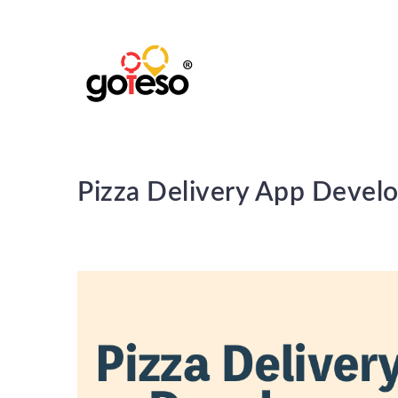
Pizza Delivery App Devel