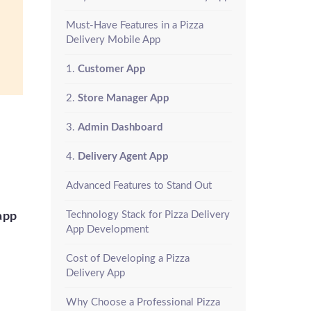
Must-Have Features in a Pizza
Delivery Mobile App
1.
Customer App
2.
Store Manager App
3.
Admin Dashboard
4.
Delivery Agent App
Advanced Features to Stand Out
Technology Stack for Pizza Delivery
app
App Development
Cost of Developing a Pizza
Delivery App
Why Choose a Professional Pizza