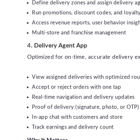
Define delivery zones and assign delivery a
Run promotions, discount codes, and loyalt
Access revenue reports, user behavior insigh
Multi-store and franchise management
4.
Delivery Agent App
Optimized for on-time, accurate delivery e
View assigned deliveries with optimized rou
Accept or reject orders with one tap
Real-time navigation and delivery updates
Proof of delivery (signature, photo, or OTP)
In-app chat with customers and store
Track earnings and delivery count