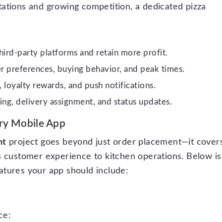
ations and growing competition, a dedicated pizza
ird-party platforms and retain more profit.
 preferences, buying behavior, and peak times.
 loyalty rewards, and push notifications.
g, delivery assignment, and status updates.
ery Mobile App
nt
project goes beyond just order placement—it cover
m customer experience to kitchen operations. Below is
atures your app should include:
ce: