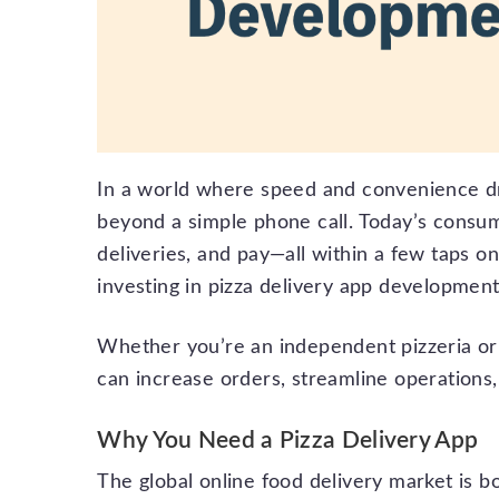
In a world where speed and convenience dri
beyond a simple phone call. Today’s consu
deliveries, and pay—all within a few taps o
investing in pizza delivery app development 
Whether you’re an independent pizzeria or 
can increase orders, streamline operations
Why You Need a Pizza Delivery App
The global online food delivery market is 