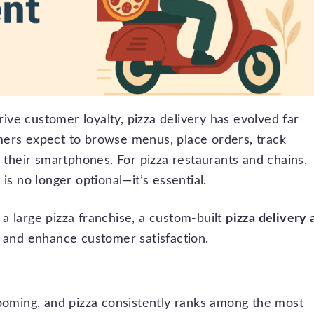
ve customer loyalty, pizza delivery has evolved far
mers expect to browse menus, place orders, track
n their smartphones. For pizza restaurants and chains,
is no longer optional—it’s essential.
a large pizza franchise, a custom-built
pizza delivery 
, and enhance customer satisfaction.
booming, and pizza consistently ranks among the most