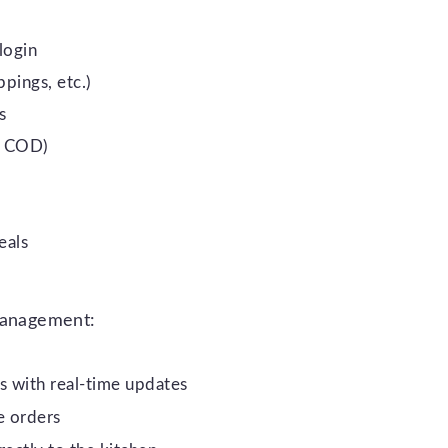
login
pings, etc.)
s
I, COD)
eals
 management:
 with real-time updates
e orders