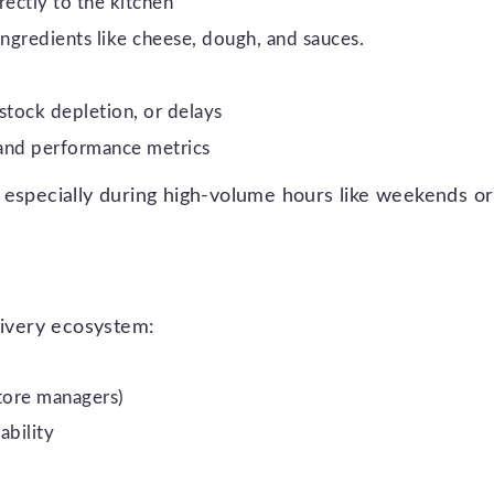
rectly to the kitchen
 ingredients like cheese, dough, and sauces.
stock depletion, or delays
 and performance metrics
 especially during high-volume hours like weekends or
livery ecosystem:
store managers)
ability