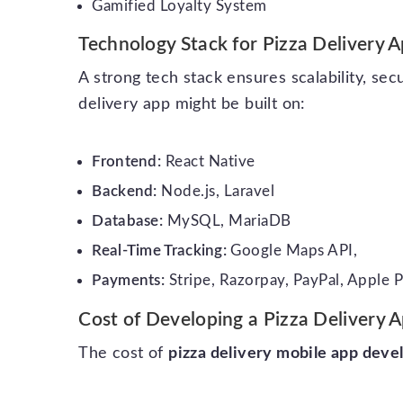
Gamified Loyalty System
Technology Stack for Pizza Delivery
A strong tech stack ensures scalability, se
delivery app might be built on:
Frontend:
React Native
Backend:
Node.js, Laravel
Database:
MySQL, MariaDB
Real-Time Tracking:
Google Maps API,
Payments:
Stripe, Razorpay, PayPal, Apple 
Cost of Developing a Pizza Delivery 
The cost of
pizza delivery mobile app dev