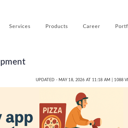
Services
Products
Career
Portf
opment
UPDATED - MAY 18, 2026 AT 11:18 AM | 1088 