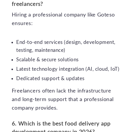
freelancers?
Hiring a professional company like Goteso
ensures:
End-to-end services (design, development,
testing, maintenance)
Scalable & secure solutions
Latest technology integration (AI, cloud, IoT)
Dedicated support & updates
Freelancers often lack the infrastructure
and long-term support that a professional
company provides.
6. Which is the best food delivery app