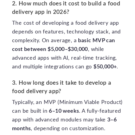
2. How much does it cost to build a food
delivery app in 2026?
The cost of developing a food delivery app
depends on features, technology stack, and
complexity. On average, a
basic MVP can
cost between $5,000–$30,000
, while
advanced apps with AI, real-time tracking,
and multiple integrations can go
$50,000+
.
3. How long does it take to develop a
food delivery app?
Typically, an MVP (Minimum Viable Product)
can be built in
6–10 weeks
. A fully-featured
app with advanced modules may take
3–6
months
, depending on customization.