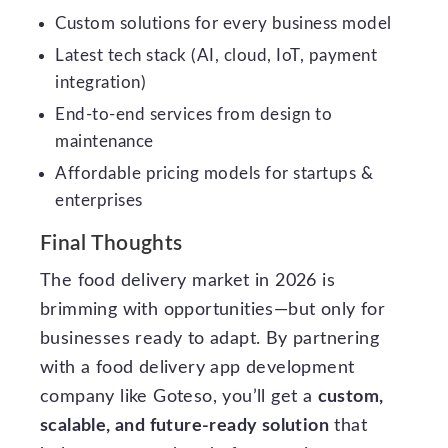
Custom solutions for every business model
Latest tech stack (AI, cloud, IoT, payment
integration)
End-to-end services from design to
maintenance
Affordable pricing models for startups &
enterprises
Final Thoughts
The food delivery market in 2026 is
brimming with opportunities—but only for
businesses ready to adapt. By partnering
with a food delivery app development
company like Goteso, you’ll get a
custom,
scalable, and future-ready solution
that