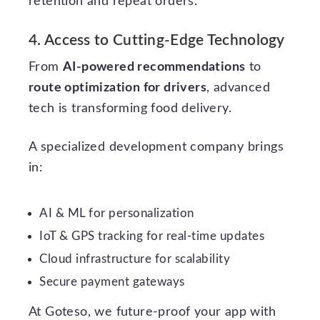
retention and repeat orders.
4. Access to Cutting-Edge Technology
From
AI-powered recommendations
to
route optimization for drivers
, advanced
tech is transforming food delivery.
A specialized development company brings
in:
AI & ML for personalization
IoT & GPS tracking for real-time updates
Cloud infrastructure for scalability
Secure payment gateways
At Goteso, we future-proof your app with