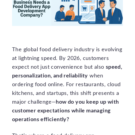
The global food delivery industry is evolving
at lightning speed. By 2026, customers
expect not just convenience but also
speed,
personalization, and reliability
when
ordering food online. For restaurants, cloud
kitchens, and startups, this shift presents a
major challenge—
how do you keep up with
customer expectations while managing
operations efficiently?