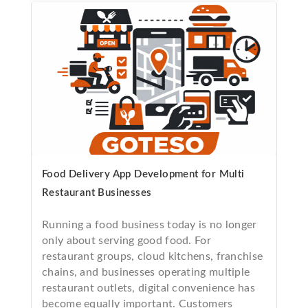
Food Delivery App Development for Multi
Restaurant Businesses
Running a food business today is no longer
only about serving good food. For
restaurant groups, cloud kitchens, franchise
chains, and businesses operating multiple
restaurant outlets, digital convenience has
become equally important. Customers