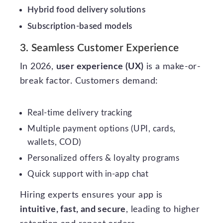
Hybrid food delivery solutions
Subscription-based models
3. Seamless Customer Experience
In 2026,
user experience (UX)
is a make-or-
break factor. Customers demand:
Real-time delivery tracking
Multiple payment options (UPI, cards,
wallets, COD)
Personalized offers & loyalty programs
Quick support with in-app chat
Hiring experts ensures your app is
intuitive, fast, and secure
, leading to higher