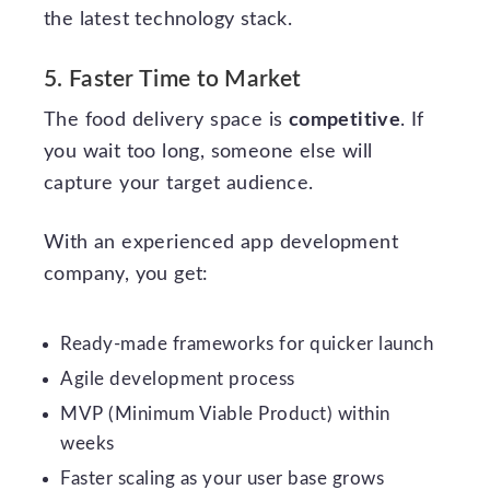
the latest technology stack.
5. Faster Time to Market
The food delivery space is
competitive
. If
you wait too long, someone else will
capture your target audience.
With an experienced app development
company, you get:
Ready-made frameworks for quicker launch
Agile development process
MVP (Minimum Viable Product) within
weeks
Faster scaling as your user base grows