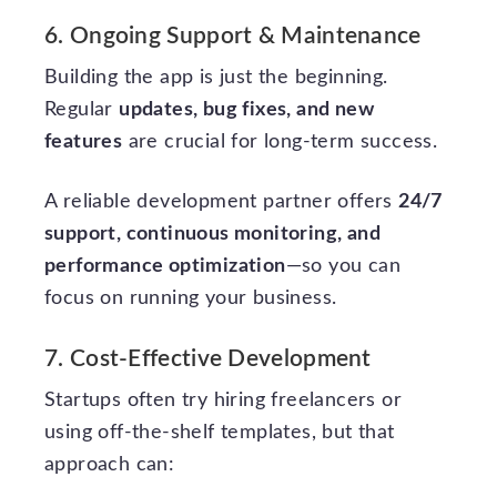
6. Ongoing Support & Maintenance
Building the app is just the beginning.
Regular
updates, bug fixes, and new
features
are crucial for long-term success.
A reliable development partner offers
24/7
support, continuous monitoring, and
performance optimization
—so you can
focus on running your business.
7. Cost-Effective Development
Startups often try hiring freelancers or
using off-the-shelf templates, but that
approach can: