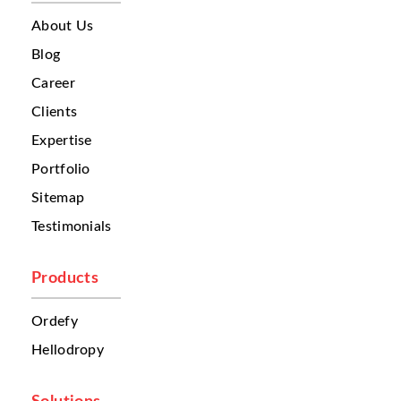
customer experience, delivery efficiency,
and overall growth. One of the biggest
About Us
challenges is
order management
. Orders
Blog
often come from different channels:
Career
phone calls
social media
Clients
third-party delivery platforms
Expertise
websites
walk-in customers
Portfolio
Because these orders are spread across
Sitemap
different systems, restaurant teams often
Testimonials
struggle to organize them properly. This
creates confusion. Sometimes one branch
receives too many orders while another
Products
branch remains underutilized. Without a
centralized system, businesses cannot
Ordefy
automatically route orders to the nearest or
Hellodropy
most suitable restaurant. This leads to
delays. And in food delivery, even a few
extra minutes can affect customer