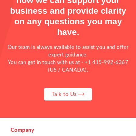
how we can support your
The Problem Multi Restaurant
business and provide clarity
Businesses Face
on any questions you may
have.
Our team is always available to assist you and offer
expert guidance.
You can get in touch with us at -
+1 415-992-6367
(US / CANADA).
Running one restaurant is already
Talk to Us
challenging. But when a business manages
multiple restaurants, multiple branches,
cloud kitchens, or franchise outlets,
operations become far more complex. As
food businesses expand, many owners begin
facing problems that directly affect
Company