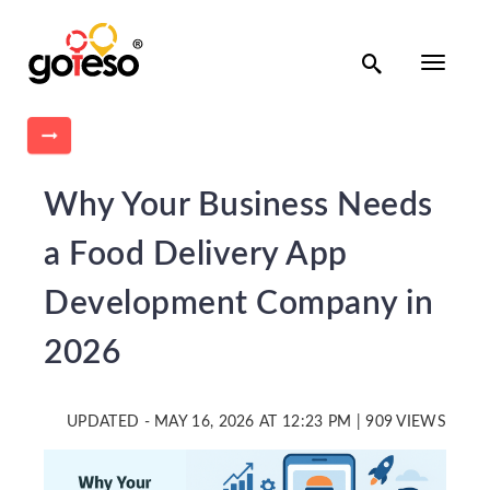

Toggle
navigati

Why Your Business Needs
a Food Delivery App
Development Company in
2026
UPDATED - MAY 16, 2026 AT 12:23 PM | 909 VIEWS