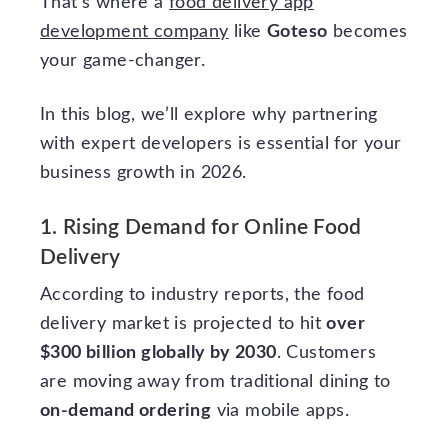
That’s where a
food delivery app
development company
like
Goteso
becomes
your game-changer.
In this blog, we’ll explore why partnering
with expert developers is essential for your
business growth in 2026.
1. Rising Demand for Online Food
Delivery
According to industry reports, the food
delivery market is projected to hit
over
$300 billion globally by 2030
. Customers
are moving away from traditional dining to
on-demand ordering
via mobile apps.