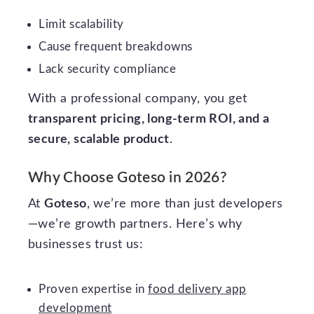
Limit scalability
Cause frequent breakdowns
Lack security compliance
With a professional company, you get
transparent pricing, long-term ROI, and a
secure, scalable product
.
Why Choose Goteso in 2026?
At
Goteso
, we’re more than just developers
—we’re growth partners. Here’s why
businesses trust us:
Proven expertise in
food delivery app
development