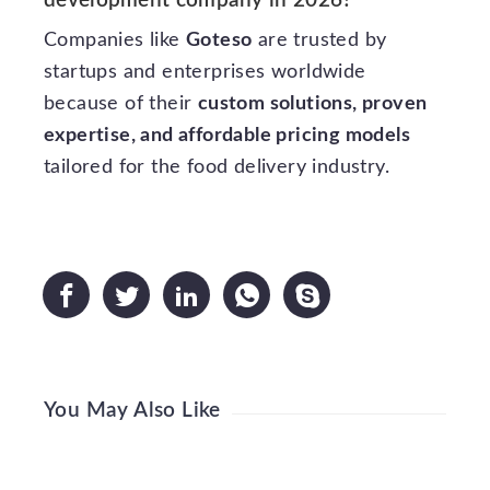
development company in 2026?
Companies like
Goteso
are trusted by
startups and enterprises worldwide
because of their
custom solutions, proven
expertise, and affordable pricing models
tailored for the food delivery industry.





You May Also Like