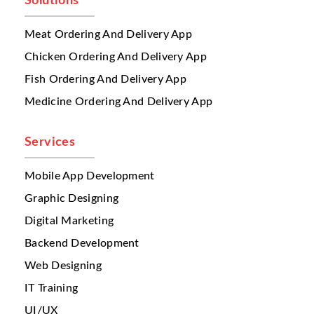
Solutions
satisfaction.
Meat Ordering And Delivery App
Another major problem is
menu
management
across multiple restaurants.
Chicken Ordering And Delivery App
Different branches may offer:
Fish Ordering And Delivery App
different pricing
Medicine Ordering And Delivery App
different food availability
branch-specific offers
regional menu items
Services
When menus are updated manually,
mistakes happen frequently. A customer may
Mobile App Development
order an item that is unavailable at that
Graphic Designing
branch. This creates cancellations, refunds,
Digital Marketing
and negative reviews.
Backend Development
A serious issue multi restaurant businesses
face is
inventory visibility
. When several
Web Designing
branches operate independently, stock
IT Training
tracking becomes difficult. A branch may
UI/UX
run out of ingredients, but the system may