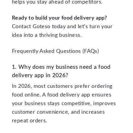
helps you stay ahead of competitors.
Ready to build your food delivery app?
Contact Goteso today and let’s turn your
idea into a thriving business.
Frequently Asked Questions (FAQs)
1. Why does my business need a food
delivery app in 2026?
In 2026, most customers prefer ordering
food online. A food delivery app ensures
your business stays competitive, improves
customer convenience, and increases
repeat orders.