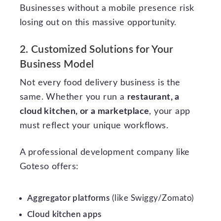
Businesses without a mobile presence risk
losing out on this massive opportunity.
2. Customized Solutions for Your
Business Model
Not every food delivery business is the
same. Whether you run a
restaurant, a
cloud kitchen, or a marketplace
, your app
must reflect your unique workflows.
A professional development company like
Goteso offers:
Aggregator platforms
(like Swiggy/Zomato)
Cloud kitchen apps