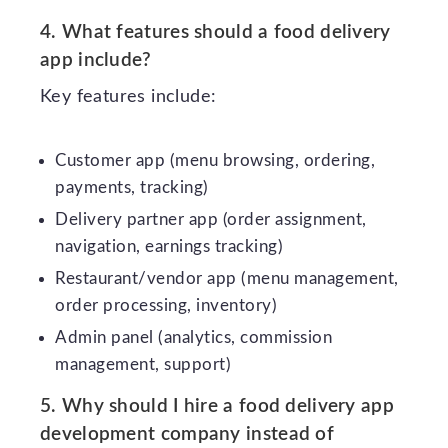
4. What features should a food delivery
app include?
Key features include:
Customer app (menu browsing, ordering,
payments, tracking)
Delivery partner app (order assignment,
navigation, earnings tracking)
Restaurant/vendor app (menu management,
order processing, inventory)
Admin panel (analytics, commission
management, support)
5. Why should I hire a food delivery app
development company instead of