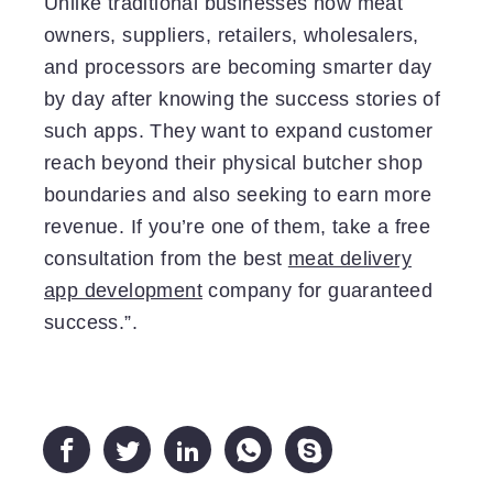
Unlike traditional businesses now meat
owners, suppliers, retailers, wholesalers,
and processors are becoming smarter day
by day after knowing the success stories of
such apps. They want to expand customer
reach beyond their physical butcher shop
boundaries and also seeking to earn more
revenue. If you’re one of them, take a free
consultation from the best
meat delivery
app development
company for guaranteed
success.”.




