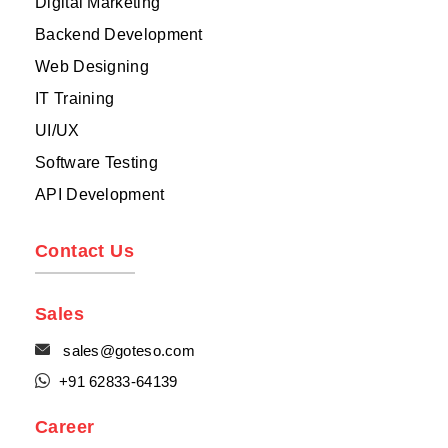
Digital Marketing
Backend Development
Web Designing
IT Training
UI/UX
Software Testing
API Development
Contact Us
Sales

sales@goteso.com

+91 62833-64139
Career