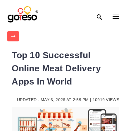

Toggle
navigati

Top 10 Successful
Online Meat Delivery
Apps In World
UPDATED - MAY 6, 2026 AT 2:59 PM | 10919 VIEWS