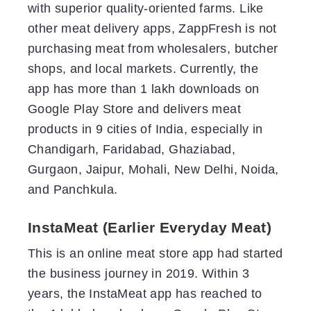
with superior quality-oriented farms. Like
other meat delivery apps, ZappFresh is not
purchasing meat from wholesalers, butcher
shops, and local markets. Currently, the
app has more than 1 lakh downloads on
Google Play Store and delivers meat
products in 9 cities of India, especially in
Chandigarh, Faridabad, Ghaziabad,
Gurgaon, Jaipur, Mohali, New Delhi, Noida,
and Panchkula.
InstaMeat (Earlier Everyday Meat)
This is an online meat store app had started
the business journey in 2019. Within 3
years, the InstaMeat app has reached to