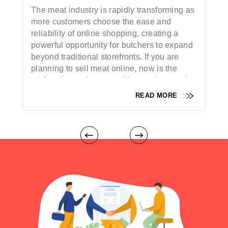
The meat industry is rapidly transforming as
more customers choose the ease and
reliability of online shopping, creating a
powerful opportunity for butchers to expand
beyond traditional storefronts. If you are
planning to sell meat online, now is the
perfect time to leverage this growing trend
and reach a broader audience. With the rise
READ MORE
of digital platforms and
meat delivery apps
,
both established butchers and new
entrepreneurs can tap into a wider customer
base, unlock additional revenue streams,
and offer a superior, more convenient
buying experience. By taking your
butchery
business
online, you can connect directly
with modern consumers who value
freshness, quality, and trust. This guide will
walk you through each step of launching a
successful online meat business — from