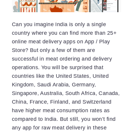
Can you imagine India is only a single
country where you can find more than 25+
online meat delivery apps on App / Play
Store? But only a few of them are
successful in meat ordering and delivery
operations. You will be surprised that
countries like the United States, United
Kingdom, Saudi Arabia, Germany,
Singapore, Australia, South Africa, Canada,
China, France, Finland, and Switzerland
have higher meat consumption rates as
compared to India. But still, you won’t find
any app for raw meat delivery in these