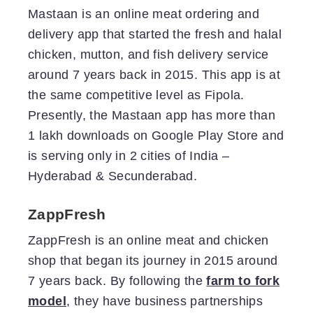
Mastaan is an online meat ordering and
delivery app that started the fresh and halal
chicken, mutton, and fish delivery service
around 7 years back in 2015. This app is at
the same competitive level as Fipola.
Presently, the Mastaan app has more than
1 lakh downloads on Google Play Store and
is serving only in 2 cities of India –
Hyderabad & Secunderabad.
ZappFresh
ZappFresh is an online meat and chicken
shop that began its journey in 2015 around
7 years back. By following the
farm to fork
model
, they have business partnerships