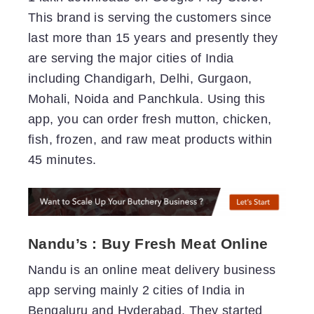
This brand is serving the customers since
last more than 15 years and presently they
are serving the major cities of India
including Chandigarh, Delhi, Gurgaon,
Mohali, Noida and Panchkula. Using this
app, you can order fresh mutton, chicken,
fish, frozen, and raw meat products within
45 minutes.
Nandu’s : Buy Fresh Meat Online
Nandu is an online meat delivery business
app serving mainly 2 cities of India in
Bengaluru and Hyderabad. They started