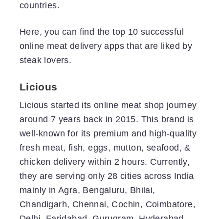
countries.
Here, you can find the top 10 successful
online meat delivery apps that are liked by
steak lovers.
Licious
Licious started its online meat shop journey
around 7 years back in 2015. This brand is
well-known for its premium and high-quality
fresh meat, fish, eggs, mutton, seafood, &
chicken delivery within 2 hours. Currently,
they are serving only 28 cities across India
mainly in Agra, Bengaluru, Bhilai,
Chandigarh, Chennai, Cochin, Coimbatore,
Delhi, Faridabad, Gurugram, Hyderabad,