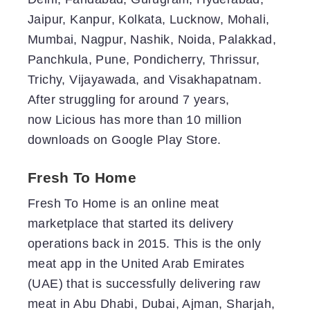
Jaipur, Kanpur, Kolkata, Lucknow, Mohali,
Mumbai, Nagpur, Nashik, Noida, Palakkad,
Panchkula, Pune, Pondicherry, Thrissur,
Trichy, Vijayawada, and Visakhapatnam.
After struggling for around 7 years,
now Licious has more than 10 million
downloads on Google Play Store.
Fresh To Home
Fresh To Home is an online meat
marketplace that started its delivery
operations back in 2015. This is the only
meat app in the United Arab Emirates
(UAE) that is successfully delivering raw
meat in Abu Dhabi, Dubai, Ajman, Sharjah,