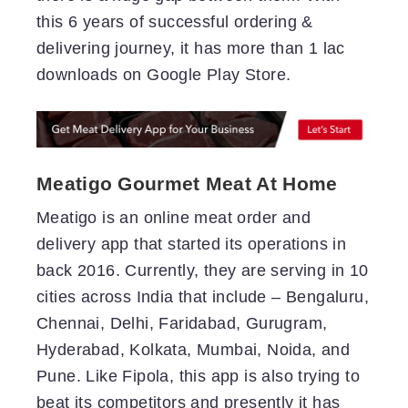
this 6 years of successful ordering &
delivering journey, it has more than 1 lac
downloads on Google Play Store.
Meatigo Gourmet Meat At Home
Meatigo is an online meat order and
delivery app that started its operations in
back 2016. Currently, they are serving in 10
cities across India that include – Bengaluru,
Chennai, Delhi, Faridabad, Gurugram,
Hyderabad, Kolkata, Mumbai, Noida, and
Pune. Like Fipola, this app is also trying to
beat its competitors and presently it has