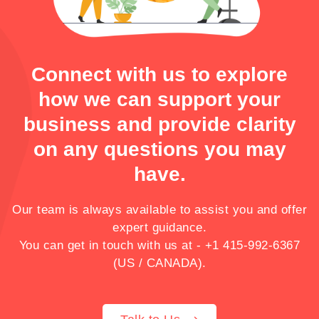
crafting a solid butchery business plan to
optimizing your operations for eCommerce
success.
Connect with us to explore
how we can support your
business and provide clarity
on any questions you may
have.
Our team is always available to assist you and offer
expert guidance.
You can get in touch with us at -
+1 415-992-6367
(US / CANADA).