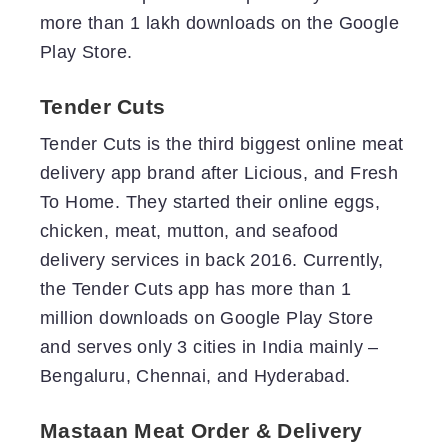
more than 1 lakh downloads on the Google
Play Store.
Tender Cuts
Tender Cuts is the third biggest online meat
delivery app brand after Licious, and Fresh
To Home. They started their online eggs,
chicken, meat, mutton, and seafood
delivery services in back 2016. Currently,
the Tender Cuts app has more than 1
million downloads on Google Play Store
and serves only 3 cities in India mainly –
Bengaluru, Chennai, and Hyderabad.
Mastaan Meat Order & Delivery