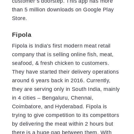
customer’s doorstep. This app has more
than 5 million downloads on Google Play
Store.
Fipola
Fipola is India’s first modern meat retail
company that is selling online fish, meat,
seafood, & fresh chicken to customers.
They have started their delivery operations
around 6 years back in 2016. Currently,
they are serving only in South India, mainly
in 4 cities – Bengaluru, Chennai,
Coimbatore, and Hyderabad. Fipola is
trying to give competition to its competitors
by delivering the meat within 2 hours but
there is a huge gap between them. With