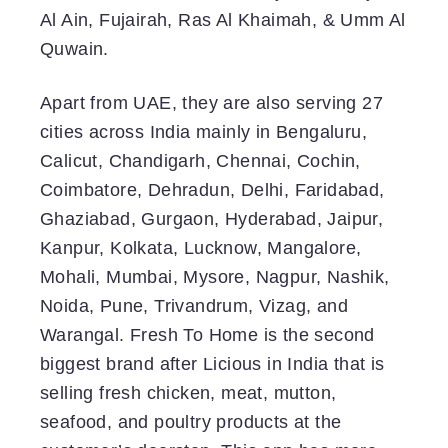
Al Ain, Fujairah, Ras Al Khaimah, & Umm Al
Quwain.
Apart from UAE, they are also serving 27
cities across India mainly in Bengaluru,
Calicut, Chandigarh, Chennai, Cochin,
Coimbatore, Dehradun, Delhi, Faridabad,
Ghaziabad, Gurgaon, Hyderabad, Jaipur,
Kanpur, Kolkata, Lucknow, Mangalore,
Mohali, Mumbai, Mysore, Nagpur, Nashik,
Noida, Pune, Trivandrum, Vizag, and
Warangal. Fresh To Home is the second
biggest brand after Licious in India that is
selling fresh chicken, meat, mutton,
seafood, and poultry products at the