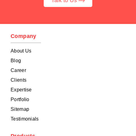
Talk to Us
Company
About Us
Blog
Career
Clients
Expertise
Portfolio
Sitemap
Testimonials