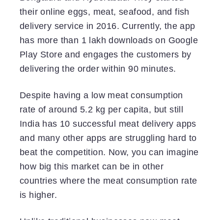
their online eggs, meat, seafood, and fish
delivery service in 2016. Currently, the app
has more than 1 lakh downloads on Google
Play Store and engages the customers by
delivering the order within 90 minutes.
Despite having a low meat consumption
rate of around 5.2 kg per capita, but still
India has 10 successful meat delivery apps
and many other apps are struggling hard to
beat the competition. Now, you can imagine
how big this market can be in other
countries where the meat consumption rate
is higher.