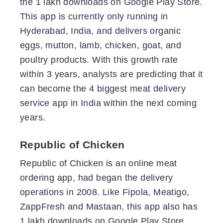
the 1 lakh downloads on Google Play Store.
This app is currently only running in
Hyderabad, India, and delivers organic
eggs, mutton, lamb, chicken, goat, and
poultry products. With this growth rate
within 3 years, analysts are predicting that it
can become the 4 biggest meat delivery
service app in India within the next coming
years.
Republic of Chicken
Republic of Chicken is an online meat
ordering app, had began the delivery
operations in 2008. Like Fipola, Meatigo,
ZappFresh and Mastaan, this app also has
1 lakh downloads on Google Play Store.