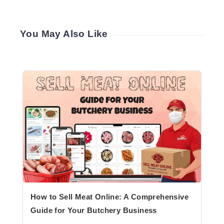
You May Also Like
How to Sell Meat Online: A Comprehensive
Guide for Your Butchery Business