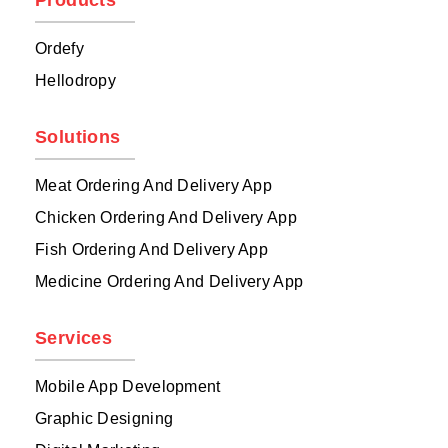
Products
Ordefy
Hellodropy
Solutions
Meat Ordering And Delivery App
Chicken Ordering And Delivery App
Fish Ordering And Delivery App
Medicine Ordering And Delivery App
Services
Mobile App Development
Graphic Designing