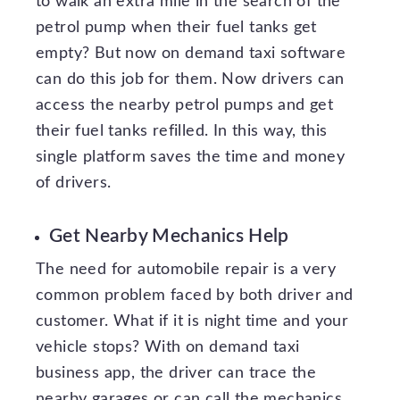
to walk an extra mile in the search of the
petrol pump when their fuel tanks get
empty? But now on demand taxi software
can do this job for them. Now drivers can
access the nearby petrol pumps and get
their fuel tanks refilled. In this way, this
single platform saves the time and money
of drivers.
Get Nearby Mechanics Help
The need for automobile repair is a very
common problem faced by both driver and
customer. What if it is night time and your
vehicle stops? With on demand taxi
business app, the driver can trace the
nearby garages or can call the mechanics