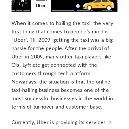
When it comes to hailing the taxi, the very
first thing that comes to people’s mind is
“Uber”. Till 2009, getting the taxi was a big
hassle for the people. After the arrival of
Uber in 2009, many other taxi players like
Ola, Lyft etc get connected with the
customers through tech platform.
Nowadays, the situation is that the online
taxi-hailing business becomes one of the
most successful businesses in the world in
terms of turnover and customer base.
Currently, Uber is providing its services in