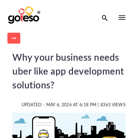

Toggle
navigati

Why your business needs
uber like app development
solutions?
UPDATED - MAY 6, 2026 AT 6:18 PM | 8363 VIEWS