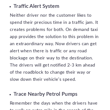
Traffic Alert System
Neither driver nor the customer likes to
spend their precious time in a traffic jam. It
creates problems for both. On demand taxi
app provides the solution to this problem in
an extraordinary way. Now drivers can get
alert when there is traffic or any road
blockage on their way to the destination.
The drivers will get notified 2-3 km ahead
of the roadblock to change their way or
slow down their vehicle’s speed.
Trace Nearby Petrol Pumps
Remember the days when the drivers have