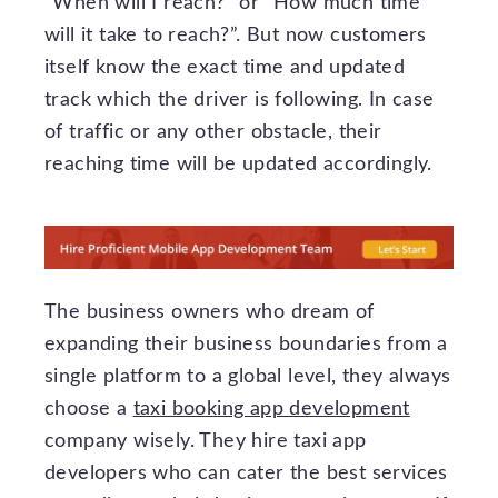
“When will I reach?” or “How much time
will it take to reach?”. But now customers
itself know the exact time and updated
track which the driver is following. In case
of traffic or any other obstacle, their
reaching time will be updated accordingly.
The business owners who dream of
expanding their business boundaries from a
single platform to a global level, they always
choose a
taxi booking app development
company wisely. They hire taxi app
developers who can cater the best services