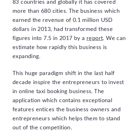
83 countries and globally it has covered
more than 680 cities. The business which
earned the revenue of 0.1 million USD
dollars in 2013, had transformed these
figures into 7.5 in 2017 by a
report
. We can
estimate how rapidly this business is
expanding.
This huge paradigm shift in the last half
decade inspire the entrepreneurs to invest
in online taxi booking business. The
application which contains exceptional
features entices the business owners and
entrepreneurs which helps them to stand
out of the competition.