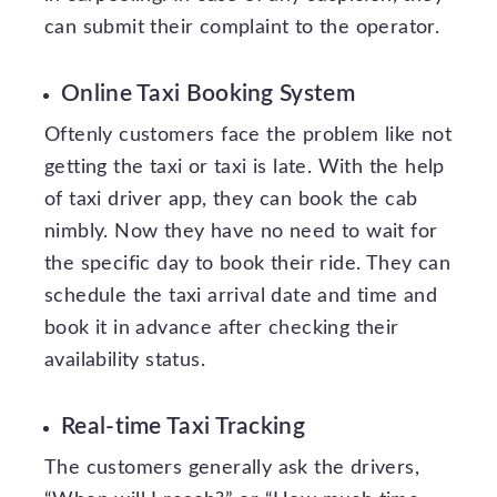
can submit their complaint to the operator.
Online Taxi Booking System
Oftenly customers face the problem like not
getting the taxi or taxi is late. With the help
of taxi driver app, they can book the cab
nimbly. Now they have no need to wait for
the specific day to book their ride. They can
schedule the taxi arrival date and time and
book it in advance after checking their
availability status.
Real-time Taxi Tracking
The customers generally ask the drivers,