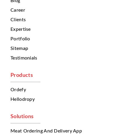
Blog
often come from different channels:
Career
phone calls
social media
Clients
third-party delivery platforms
Expertise
websites
walk-in customers
Portfolio
Because these orders are spread across
Sitemap
different systems, restaurant teams often
Testimonials
struggle to organize them properly. This
creates confusion. Sometimes one branch
receives too many orders while another
Products
branch remains underutilized. Without a
centralized system, businesses cannot
Ordefy
automatically route orders to the nearest or
Hellodropy
most suitable restaurant. This leads to
delays. And in food delivery, even a few
extra minutes can affect customer
Solutions
satisfaction.
Meat Ordering And Delivery App
Another major problem is
menu