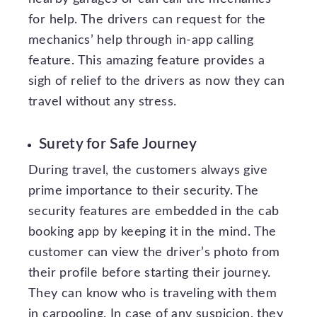
for help. The drivers can request for the
mechanics’ help through in-app calling
feature. This amazing feature provides a
sigh of relief to the drivers as now they can
travel without any stress.
Surety for Safe Journey
During travel, the customers always give
prime importance to their security. The
security features are embedded in the cab
booking app by keeping it in the mind. The
customer can view the driver’s photo from
their profile before starting their journey.
They can know who is traveling with them
in carpooling. In case of any suspicion, they