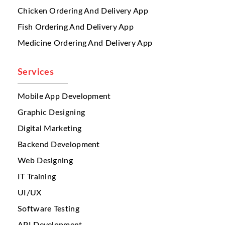
management
across multiple restaurants.
Chicken Ordering And Delivery App
Different branches may offer:
Fish Ordering And Delivery App
different pricing
Medicine Ordering And Delivery App
different food availability
branch-specific offers
regional menu items
Services
When menus are updated manually,
mistakes happen frequently. A customer may
Mobile App Development
order an item that is unavailable at that
Graphic Designing
branch. This creates cancellations, refunds,
Digital Marketing
and negative reviews.
Backend Development
A serious issue multi restaurant businesses
face is
inventory visibility
. When several
Web Designing
branches operate independently, stock
IT Training
tracking becomes difficult. A branch may
UI/UX
run out of ingredients, but the system may
still accept orders. This causes kitchen
Software Testing
stress, delayed preparation, and poor