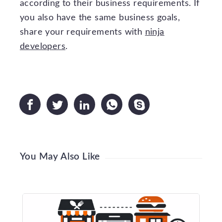
according to their business requirements. If
you also have the same business goals,
share your requirements with
ninja
developers
.





You May Also Like