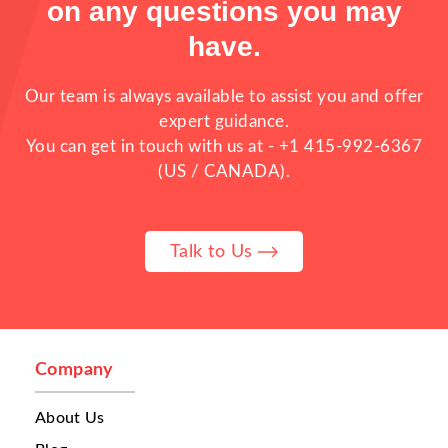
on any questions you may
have.
Our team is always available to assist you and offer
expert guidance.
You can get in touch with us at -
+1 415-992-6367
(US / CANADA).
Running one restaurant is already
Talk to Us
challenging. But when a business manages
multiple restaurants, multiple branches,
cloud kitchens, or franchise outlets,
operations become far more complex. As
food businesses expand, many owners begin
facing problems that directly affect
Company
customer experience, delivery efficiency,
and overall growth. One of the biggest
About Us
challenges is
order management
. Orders