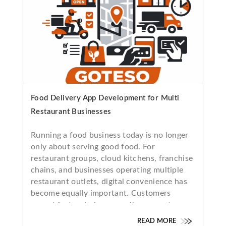
Food Delivery App Development for Multi
Restaurant Businesses
Running a food business today is no longer
only about serving good food. For
restaurant groups, cloud kitchens, franchise
chains, and businesses operating multiple
restaurant outlets, digital convenience has
become equally important. Customers
expect fast ordering, smooth payments,
real-time delivery tracking, and a seamless
READ MORE